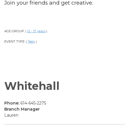
Join your friends and get creative.
AGE GROUP:
12 - 17 years
|
|
EVENT TYPE:
Teen
|
|
Whitehall
Phone:
614-645-2275
Branch Manager
Lauren