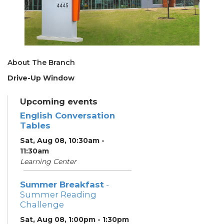
About The Branch
Drive-Up Window
Upcoming events
English Conversation
Tables
Sat, Aug 08, 10:30am -
11:30am
Learning Center
Summer Breakfast
-
Summer Reading
Challenge
Sat, Aug 08, 1:00pm - 1:30pm