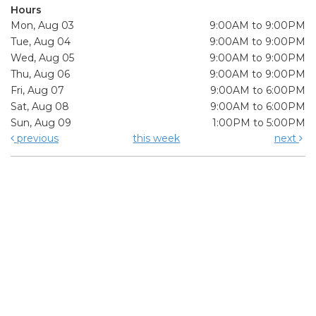
Hours
Mon, Aug 03
9:00AM to 9:00PM
Tue, Aug 04
9:00AM to 9:00PM
Wed, Aug 05
9:00AM to 9:00PM
Thu, Aug 06
9:00AM to 9:00PM
Fri, Aug 07
9:00AM to 6:00PM
Sat, Aug 08
9:00AM to 6:00PM
Sun, Aug 09
1:00PM to 5:00PM
previous
this week
next