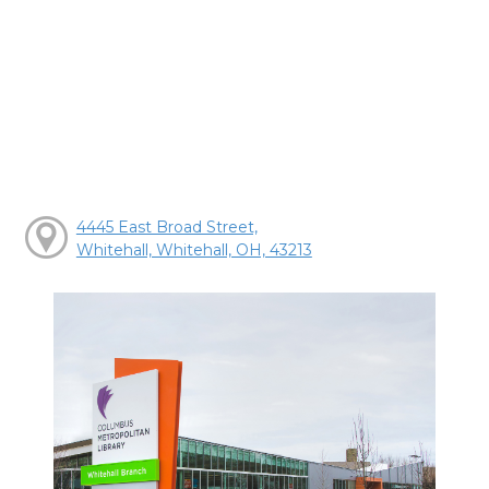
4445 East Broad Street,
Whitehall, Whitehall, OH, 43213