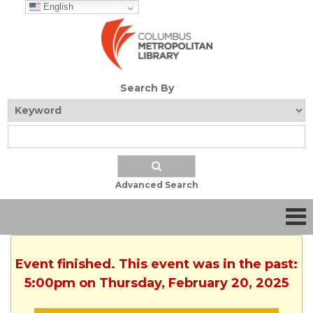
English
Search By
Advanced Search
Event finished. This event was in the past:
5:00pm on Thursday, February 20, 2025