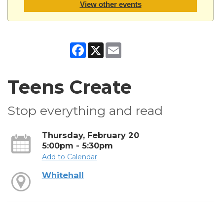
View other events
Facebook
X
Email
Teens Create
Stop everything and read
Thursday, February 20
5:00pm - 5:30pm
Add to Calendar
Whitehall