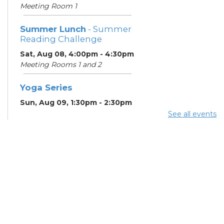
Meeting Room 1
Summer Lunch
- Summer
Reading Challenge
Sat, Aug 08, 4:00pm - 4:30pm
Meeting Rooms 1 and 2
Yoga Series
Sun, Aug 09, 1:30pm - 2:30pm
Learning Center
See all events
ESOL Class
- Godman
Guild
Mon, Aug 10, 9:00am -
12:00pm
Meeting Rooms 4 and 5
Citizenship Class
- US
Together