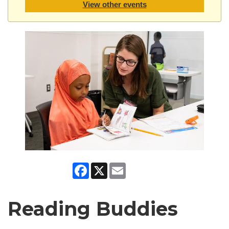
View other events
Facebook
X
Email
Reading Buddies