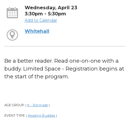
Wednesday, April 23
3:30pm - 5:30pm
Add to Calendar
Whitehall
Be a better reader. Read one-on-one with a
buddy. Limited Space - Registration begins at
the start of the program.
AGE GROUP:
K - 3rd grade
|
|
EVENT TYPE:
Reading Buddies
|
|