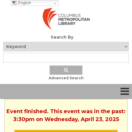
English
Search By
Advanced Search
Event finished. This event was in the past:
3:30pm on Wednesday, April 23, 2025