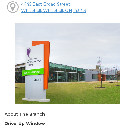
4445 East Broad Street,
Whitehall, Whitehall, OH, 43213
About The Branch
Drive-Up Window