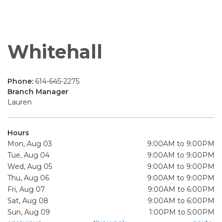
Whitehall
Phone:
614-645-2275
Branch Manager
Lauren
Hours
Mon, Aug 03
9:00AM to 9:00PM
Tue, Aug 04
9:00AM to 9:00PM
Wed, Aug 05
9:00AM to 9:00PM
Thu, Aug 06
9:00AM to 9:00PM
Fri, Aug 07
9:00AM to 6:00PM
Sat, Aug 08
9:00AM to 6:00PM
Sun, Aug 09
1:00PM to 5:00PM