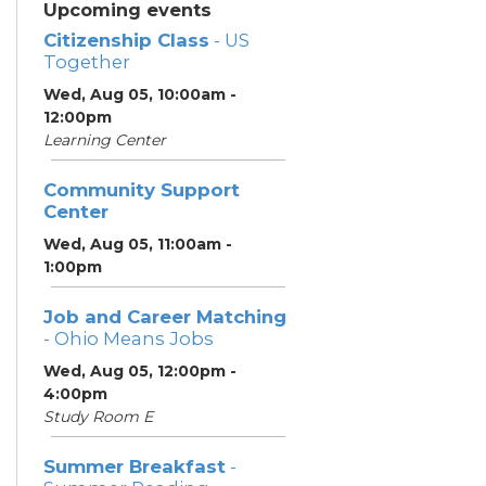
Upcoming events
Citizenship Class
- US
Together
Wed, Aug 05, 10:00am -
12:00pm
Learning Center
Community Support
Center
Wed, Aug 05, 11:00am -
1:00pm
Job and Career Matching
- Ohio Means Jobs
Wed, Aug 05, 12:00pm -
4:00pm
Study Room E
Summer Breakfast
-