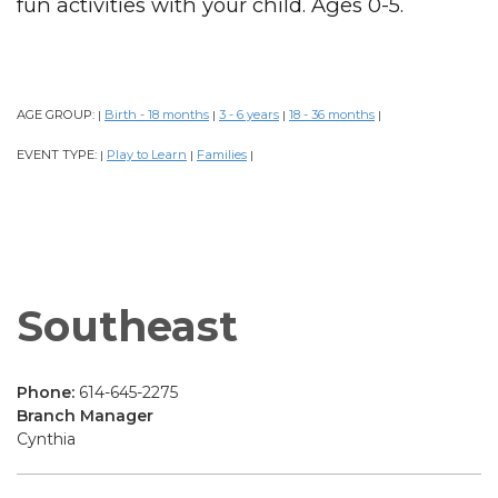
fun activities with your child. Ages 0-5.
AGE GROUP:
Birth - 18 months
3 - 6 years
18 - 36 months
|
|
|
|
EVENT TYPE:
Play to Learn
Families
|
|
|
Southeast
Phone:
614-645-2275
Branch Manager
Cynthia