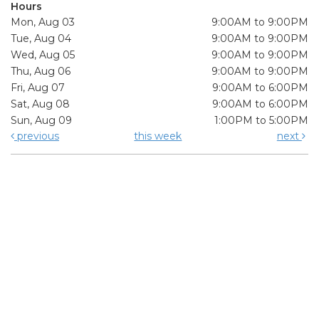
Hours
Mon, Aug 03
9:00AM to 9:00PM
Tue, Aug 04
9:00AM to 9:00PM
Wed, Aug 05
9:00AM to 9:00PM
Thu, Aug 06
9:00AM to 9:00PM
Fri, Aug 07
9:00AM to 6:00PM
Sat, Aug 08
9:00AM to 6:00PM
Sun, Aug 09
1:00PM to 5:00PM
previous
this week
next