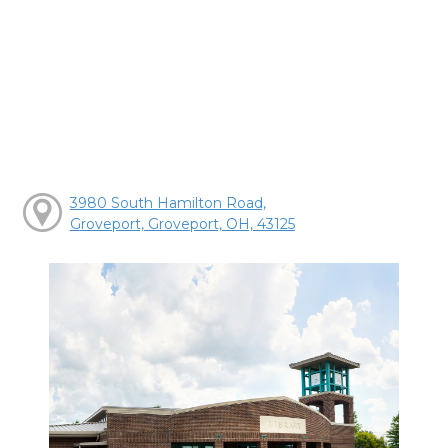
3980 South Hamilton Road,
Groveport, Groveport, OH, 43125