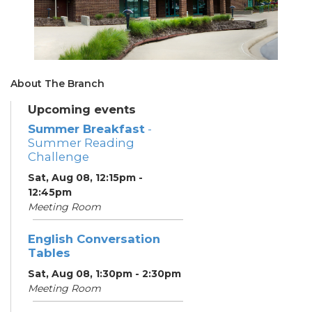
About The Branch
Upcoming events
Summer Breakfast
-
Summer Reading
Challenge
Sat, Aug 08, 12:15pm -
12:45pm
Meeting Room
English Conversation
Tables
Sat, Aug 08, 1:30pm - 2:30pm
Meeting Room