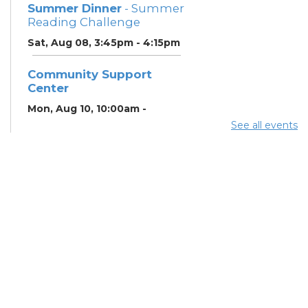
Summer Dinner
- Summer
Reading Challenge
Sat, Aug 08, 3:45pm - 4:15pm
Community Support
Center
Mon, Aug 10, 10:00am -
11:00am
See all events
Learning Center
Summer Breakfast
-
Summer Reading
Challenge
Mon, Aug 10, 12:15pm -
12:45pm
Meeting Room
Summer Dinner
- Summer
Reading Challenge