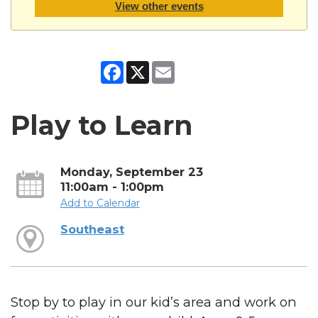
View other events
Facebook
X
Email
Play to Learn
Monday, September 23
11:00am - 1:00pm
Add to Calendar
Southeast
Stop by to play in our kid’s area and work on