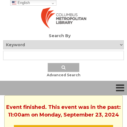
English
Search By
Advanced Search
Event finished. This event was in the past:
11:00am on Monday, September 23, 2024