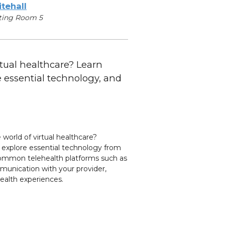
tehall
ting Room 5
rtual healthcare? Learn
re essential technology, and
.
 world of virtual healthcare?
ts, explore essential technology from
 common telehealth platforms such as
munication with your provider,
health experiences.