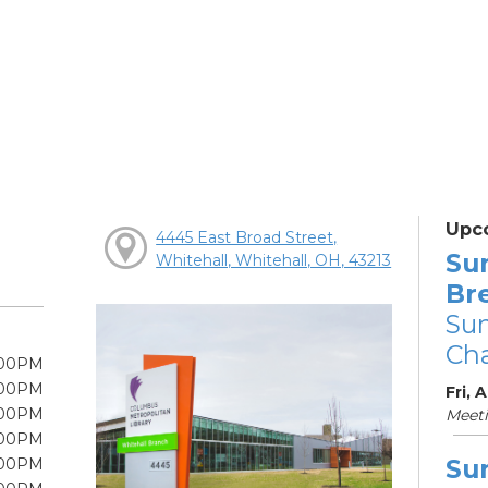
Upc
4445 East Broad Street,
Su
Whitehall, Whitehall, OH, 43213
Br
Su
Cha
:00PM
:00PM
Fri, 
:00PM
Meet
:00PM
Su
:00PM