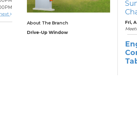
:00PM
Su
:00PM
Cha
next
Fri, 
About The Branch
Meeti
Drive-Up Window
En
Co
Ta
Sat, 
11:3
Learn
Su
Br
Su
Cha
Sat, 