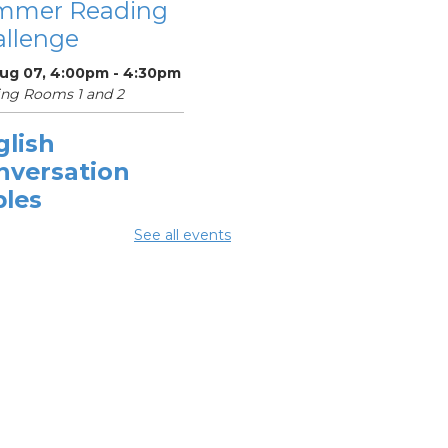
mmer Reading
llenge
Aug 07, 4:00pm - 4:30pm
ng Rooms 1 and 2
glish
nversation
bles
Aug 08, 10:30am -
See all events
0am
ing Center
mmer
eakfast
-
mmer Reading
llenge
Aug 08, 1:00pm - 1:30pm