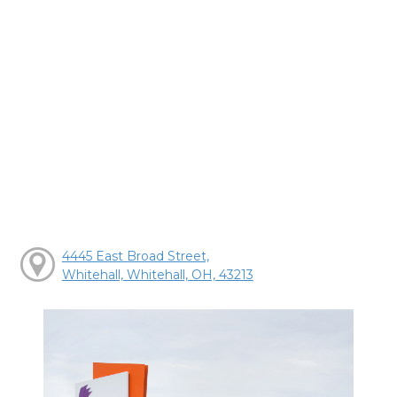
4445 East Broad Street,
Whitehall, Whitehall, OH, 43213