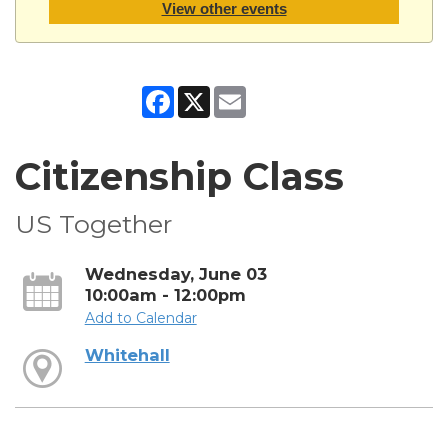
View other events
Facebook
X
Email
Citizenship Class
US Together
Wednesday, June 03
10:00am - 12:00pm
Add to Calendar
Whitehall