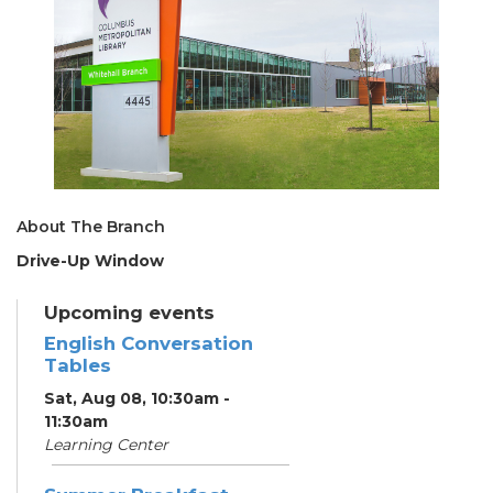
About The Branch
Drive-Up Window
Upcoming events
English Conversation
Tables
Sat, Aug 08, 10:30am -
11:30am
Learning Center