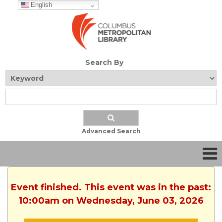
English
Search By
Advanced Search
Event finished. This event was in the past:
10:00am on Wednesday, June 03, 2026