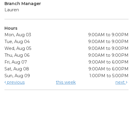
Branch Manager
Lauren
Hours
Mon, Aug 03
9:00AM to 9:00PM
Tue, Aug 04
9:00AM to 9:00PM
Wed, Aug 05
9:00AM to 9:00PM
Thu, Aug 06
9:00AM to 9:00PM
Fri, Aug 07
9:00AM to 6:00PM
Sat, Aug 08
9:00AM to 6:00PM
Sun, Aug 09
1:00PM to 5:00PM
previous
this week
next