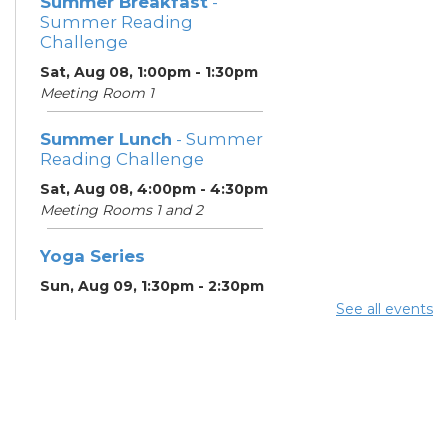
Summer Breakfast
-
Summer Reading
Challenge
Sat, Aug 08, 1:00pm - 1:30pm
Meeting Room 1
Summer Lunch
- Summer
Reading Challenge
Sat, Aug 08, 4:00pm - 4:30pm
Meeting Rooms 1 and 2
Yoga Series
Sun, Aug 09, 1:30pm - 2:30pm
See all events
ESOL Class
- Godman
Guild
Mon, Aug 10, 9:00am -
12:00pm
Meeting Rooms 4 and 5