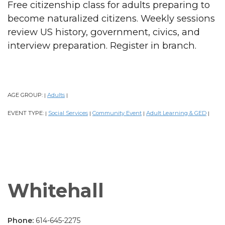
Free citizenship class for adults preparing to
become naturalized citizens. Weekly sessions
review US history, government, civics, and
interview preparation. Register in branch.
AGE GROUP:
Adults
|
|
EVENT TYPE:
Social Services
Community Event
Adult Learning & GED
|
|
|
|
Whitehall
Phone:
614-645-2275