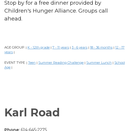
Stop by for a free dinner provided by
Children's Hunger Alliance. Groups call
ahead.
AGE GROUP:
K - 12th grade
7 - 11 years
3 - 6 years
18 - 36 months
12 - 17
|
|
|
|
|
years
|
EVENT TYPE:
Teen
Summer Reading Challenge
Summer Lunch
School
|
|
|
|
Age
|
Karl Road
Phone:
614-645-2275