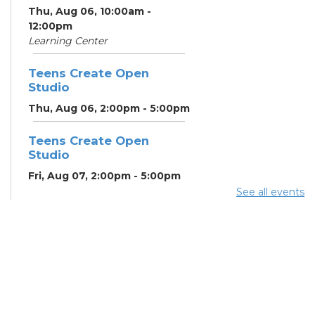
Thu, Aug 06, 10:00am -
12:00pm
Learning Center
Teens Create Open
Studio
Thu, Aug 06, 2:00pm - 5:00pm
Teens Create Open
Studio
Fri, Aug 07, 2:00pm - 5:00pm
See all events
Home Energy Assistance
Program (HEAP)
- The
Breathing Association
Mon, Aug 10, 9:00am - 5:00pm
Conference Room 2
Community Support