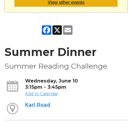
View other events
Facebook
X
Email
Summer Dinner
Summer Reading Challenge
Wednesday, June 10
3:15pm - 3:45pm
Add to Calendar
Karl Road