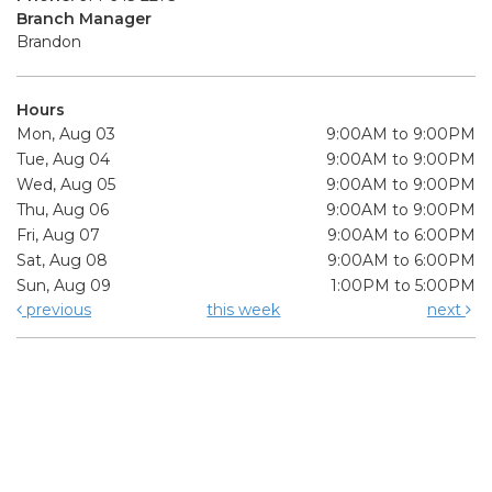
Branch Manager
Brandon
Hours
Mon, Aug 03
9:00AM to 9:00PM
Tue, Aug 04
9:00AM to 9:00PM
Wed, Aug 05
9:00AM to 9:00PM
Thu, Aug 06
9:00AM to 9:00PM
Fri, Aug 07
9:00AM to 6:00PM
Sat, Aug 08
9:00AM to 6:00PM
Sun, Aug 09
1:00PM to 5:00PM
previous
this week
next