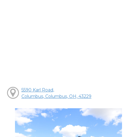
5590 Karl Road,
Columbus, Columbus, OH, 43229