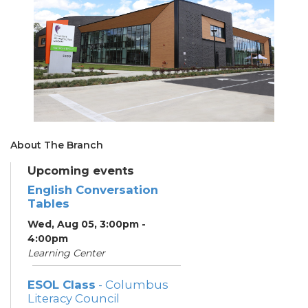
About The Branch
Upcoming events
English Conversation
Tables
Wed, Aug 05, 3:00pm -
4:00pm
Learning Center
ESOL Class
- Columbus
Literacy Council