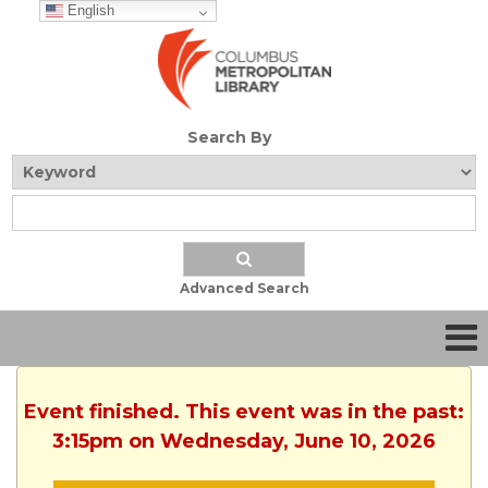
English
Search By
Advanced Search
Event finished. This event was in the past:
3:15pm on Wednesday, June 10, 2026