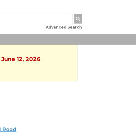
Advanced Search
, June 12, 2026
l Road