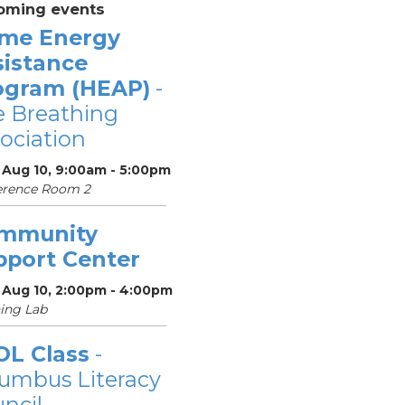
oming events
me Energy
sistance
ogram (HEAP)
-
 Breathing
ociation
 Aug 10, 9:00am - 5:00pm
erence Room 2
mmunity
pport Center
 Aug 10, 2:00pm - 4:00pm
ing Lab
OL Class
-
umbus Literacy
ncil