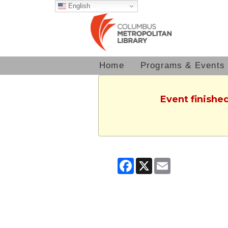
English
Home
Programs & Events
Event finished
Facebook
X
Email