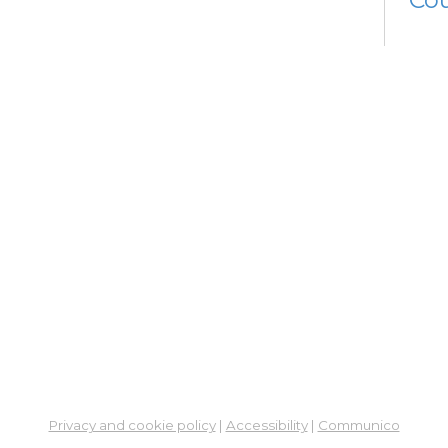
Tue, 
12:0
Learn
Co
Fin
Em
Ce
Fam
and
Co
Tue, 
Stud
Co
Su
Privacy and cookie policy
|
Accessibility
|
Communico