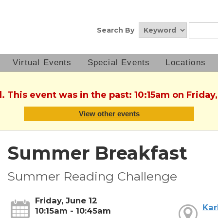
Search By
Virtual Events
Special Events
Locations
. This event was in the past: 10:15am on Friday
View other events
Summer Breakfast
Summer Reading Challenge
Friday, June 12
Kar
10:15am - 10:45am