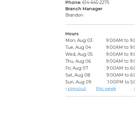
Phone:
614-645-2275
Branch Manager
Brandon
Hours
Mon, Aug 03
9:00AM to 9
Tue, Aug 04
9:00AM to 9
Wed, Aug 05
9:00AM to 9
Thu, Aug 06
9:00AM to 9
Fri, Aug 07
9:00AM to 6
Sat, Aug 08
9:00AM to 6
Sun, Aug 09
1:00PM to 5
previous
this week