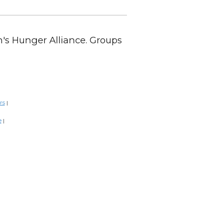
en's Hunger Alliance. Groups
rs
|
e
|