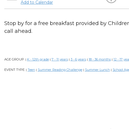
Add to Calendar
Stop by for a free breakfast provided by Childr
call ahead.
AGE GROUP:
K - 12th grade
7 - 11 years
3 - 6 years
18 - 36 months
12 - 17 yea
|
|
|
|
|
EVENT TYPE:
Teen
Summer Reading Challenge
Summer Lunch
School Ag
|
|
|
|