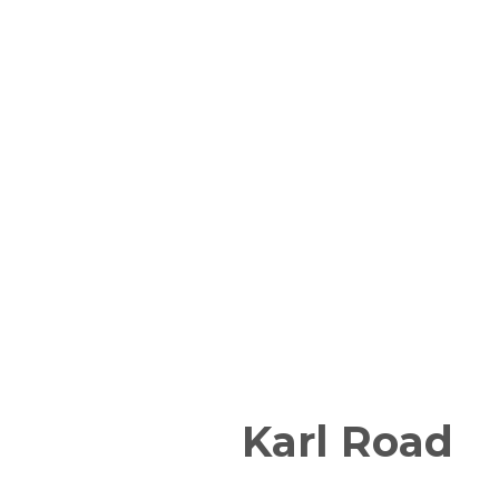
Karl Road