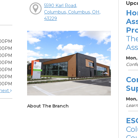
Upc
5590 Karl Road,
Ho
Columbus, Columbus, OH,
43229
As
Pr
The
:00PM
Ass
:00PM
:00PM
Mon,
:00PM
Conf
:00PM
:00PM
Co
:00PM
Su
next
Mon,
Learn
About The Branch
ES
Col
Cou