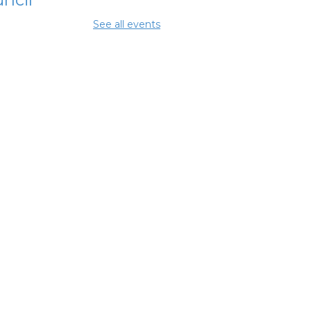
Aug 11, 10:00am -
See all events
0pm
ing Center
lumbus
ancial
powerment
nter
- Jewish
ily Services
 City of
lumbus
Aug 11, 12:30pm - 5:00pm
y Room 7
mmunity
pport Center