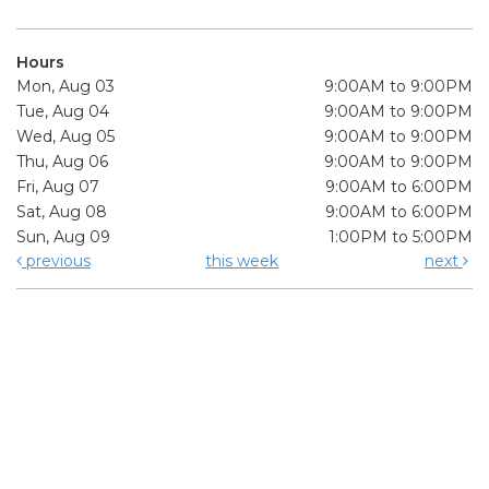
Hours
Mon, Aug 03
9:00AM to 9:00PM
Tue, Aug 04
9:00AM to 9:00PM
Wed, Aug 05
9:00AM to 9:00PM
Thu, Aug 06
9:00AM to 9:00PM
Fri, Aug 07
9:00AM to 6:00PM
Sat, Aug 08
9:00AM to 6:00PM
Sun, Aug 09
1:00PM to 5:00PM
previous
this week
next