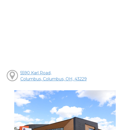
5590 Karl Road,
Columbus, Columbus, OH, 43229