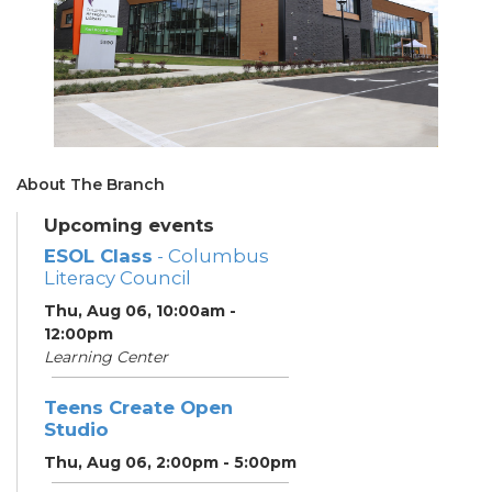
About The Branch
Upcoming events
ESOL Class
- Columbus
Literacy Council
Thu, Aug 06, 10:00am -
12:00pm
Learning Center
Teens Create Open
Studio
Thu, Aug 06, 2:00pm - 5:00pm