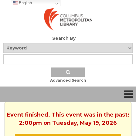
English
Search By
Advanced Search
Event finished. This event was in the past:
2:00pm on Tuesday, May 19, 2026