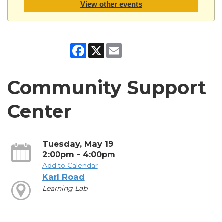
View other events
Facebook
X
Email
Community Support
Center
Tuesday, May 19
2:00pm - 4:00pm
Add to Calendar
Karl Road
Learning Lab