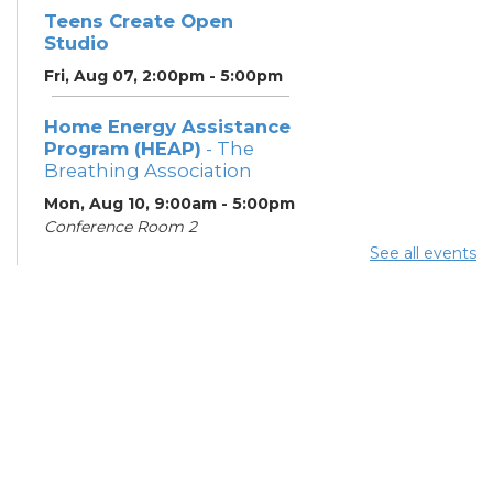
Teens Create Open
Studio
Fri, Aug 07, 2:00pm - 5:00pm
Home Energy Assistance
Program (HEAP)
- The
Breathing Association
Mon, Aug 10, 9:00am - 5:00pm
Conference Room 2
See all events
Community Support
Center
Mon, Aug 10, 2:00pm - 4:00pm
Learning Lab
ESOL Class
- Columbus
Literacy Council
Tue, Aug 11, 10:00am -
12:00pm