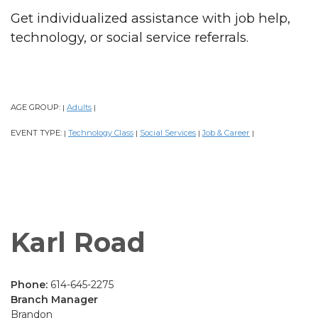
Get individualized assistance with job help,
technology, or social service referrals.
AGE GROUP:
Adults
|
|
EVENT TYPE:
Technology Class
Social Services
Job & Career
|
|
|
|
Karl Road
Phone:
614-645-2275
Branch Manager
Brandon