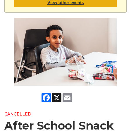
View other events
Facebook
X
Email
CANCELLED
After School Snack