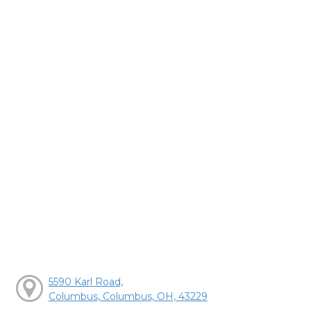
5590 Karl Road,
Columbus, Columbus, OH, 43229