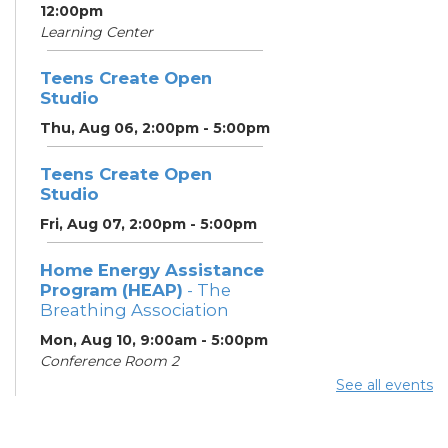
12:00pm
Learning Center
Teens Create Open
Studio
Thu, Aug 06, 2:00pm - 5:00pm
Teens Create Open
Studio
Fri, Aug 07, 2:00pm - 5:00pm
Home Energy Assistance
Program (HEAP)
- The
Breathing Association
Mon, Aug 10, 9:00am - 5:00pm
Conference Room 2
See all events
Community Support
Center