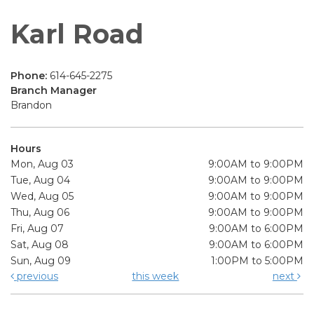
Karl Road
Phone:
614-645-2275
Branch Manager
Brandon
Hours
Mon, Aug 03
9:00AM to 9:00PM
Tue, Aug 04
9:00AM to 9:00PM
Wed, Aug 05
9:00AM to 9:00PM
Thu, Aug 06
9:00AM to 9:00PM
Fri, Aug 07
9:00AM to 6:00PM
Sat, Aug 08
9:00AM to 6:00PM
Sun, Aug 09
1:00PM to 5:00PM
previous
this week
next