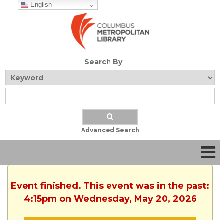
English
Search By
Advanced Search
Event finished. This event was in the past:
4:15pm on Wednesday, May 20, 2026