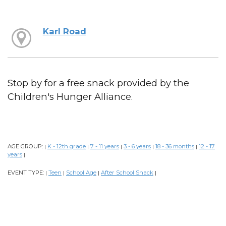
Karl Road
Stop by for a free snack provided by the
Children's Hunger Alliance.
AGE GROUP:
K - 12th grade
7 - 11 years
3 - 6 years
18 - 36 months
12 - 17
|
|
|
|
|
years
|
EVENT TYPE:
Teen
School Age
After School Snack
|
|
|
|