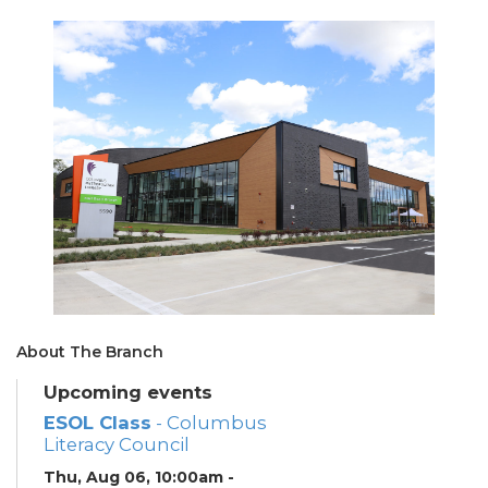
About The Branch
Upcoming events
ESOL Class
- Columbus
Literacy Council
Thu, Aug 06, 10:00am -