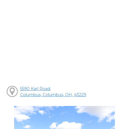
5590 Karl Road,
Columbus, Columbus, OH, 43229