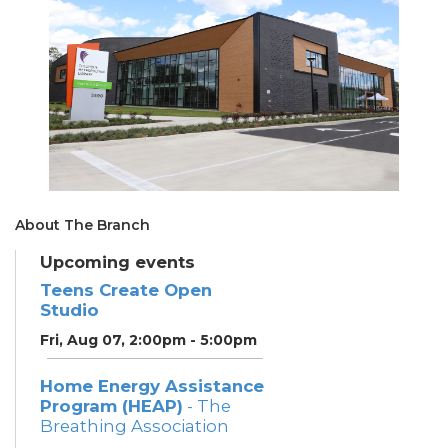
About The Branch
Upcoming events
Teens Create Open
Studio
Fri, Aug 07, 2:00pm - 5:00pm
Home Energy Assistance
Program (HEAP)
- The
Breathing Association