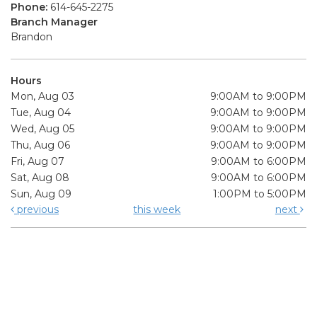
Phone:
614-645-2275
Branch Manager
Brandon
Hours
Mon, Aug 03
9:00AM to 9:00PM
Tue, Aug 04
9:00AM to 9:00PM
Wed, Aug 05
9:00AM to 9:00PM
Thu, Aug 06
9:00AM to 9:00PM
Fri, Aug 07
9:00AM to 6:00PM
Sat, Aug 08
9:00AM to 6:00PM
Sun, Aug 09
1:00PM to 5:00PM
previous
this week
next