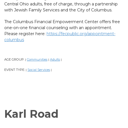
Central Ohio adults, free of charge, through a partnership
with Jewish Family Services and the City of Columbus.
The Columbus Financial Empowerment Center offers free
one-on-one financial counseling with an appointment.
Please register here:
https://fecpublic.org/appointment-
columbus
AGE GROUP:
Communities
Adults
|
|
|
EVENT TYPE:
Social Services
|
|
Karl Road