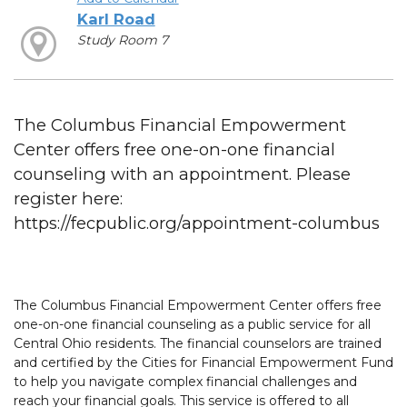
Karl Road
Study Room 7
The Columbus Financial Empowerment
Center offers free one-on-one financial
counseling with an appointment. Please
register here:
https://fecpublic.org/appointment-columbus
The Columbus Financial Empowerment Center offers free
one-on-one financial counseling as a public service for all
Central Ohio residents. The financial counselors are trained
and certified by the Cities for Financial Empowerment Fund
to help you navigate complex financial challenges and
reach your financial goals. This service is offered to all