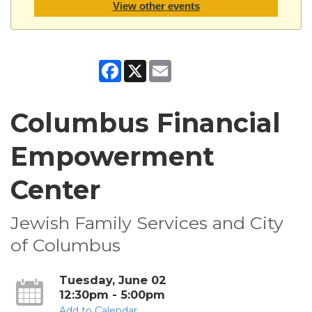
View other events
Facebook
X
Email
Columbus Financial
Empowerment
Center
Jewish Family Services and City
of Columbus
Tuesday, June 02
12:30pm - 5:00pm
Add to Calendar