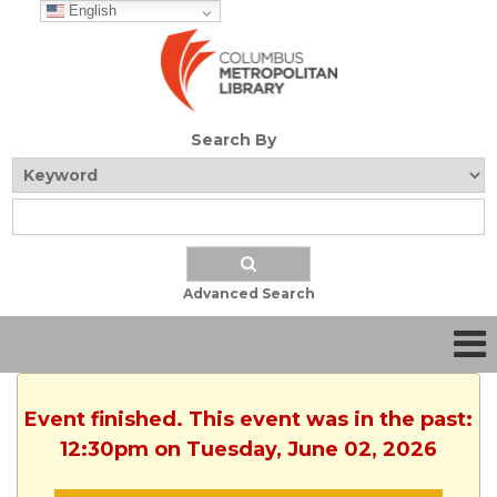
English
Search By
Advanced Search
Event finished. This event was in the past:
12:30pm on Tuesday, June 02, 2026