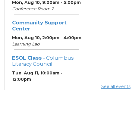
Mon, Aug 10, 9:00am - 5:00pm
Conference Room 2
Community Support
Center
Mon, Aug 10, 2:00pm - 4:00pm
Learning Lab
ESOL Class
- Columbus
Literacy Council
Tue, Aug 11, 10:00am -
12:00pm
Learning Center
See all events
Columbus Financial
Empowerment Center
-
Jewish Family Services
and City of Columbus
Tue, Aug 11, 12:30pm - 5:00pm
Study Room 7