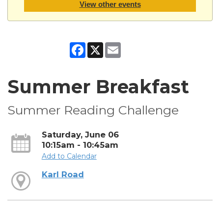
View other events
Facebook
X
Email
Summer Breakfast
Summer Reading Challenge
Saturday, June 06
10:15am - 10:45am
Add to Calendar
Karl Road