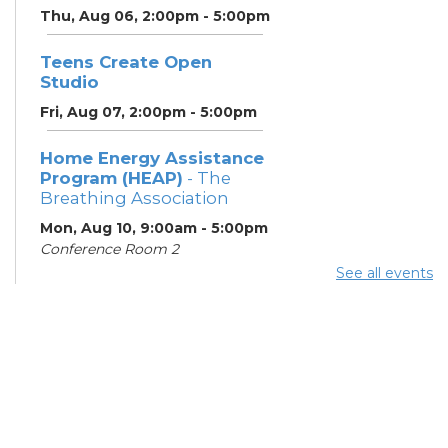
Thu, Aug 06, 2:00pm - 5:00pm
Teens Create Open
Studio
Fri, Aug 07, 2:00pm - 5:00pm
Home Energy Assistance
Program (HEAP)
- The
Breathing Association
Mon, Aug 10, 9:00am - 5:00pm
Conference Room 2
See all events
Community Support
Center
Mon, Aug 10, 2:00pm - 4:00pm
Learning Lab
ESOL Class
- Columbus
Literacy Council