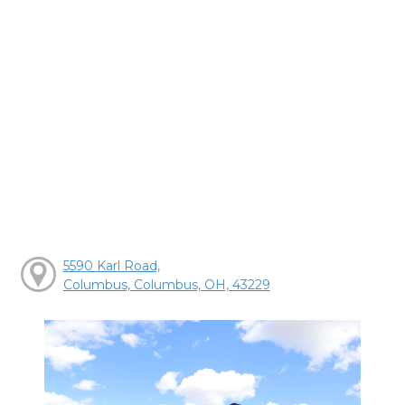
5590 Karl Road,
Columbus, Columbus, OH, 43229