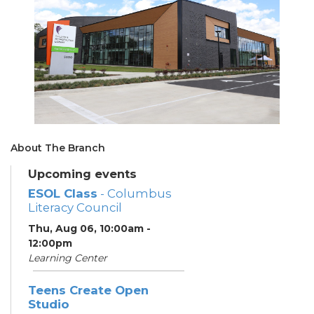
About The Branch
Upcoming events
ESOL Class
- Columbus
Literacy Council
Thu, Aug 06, 10:00am -
12:00pm
Learning Center
Teens Create Open
Studio