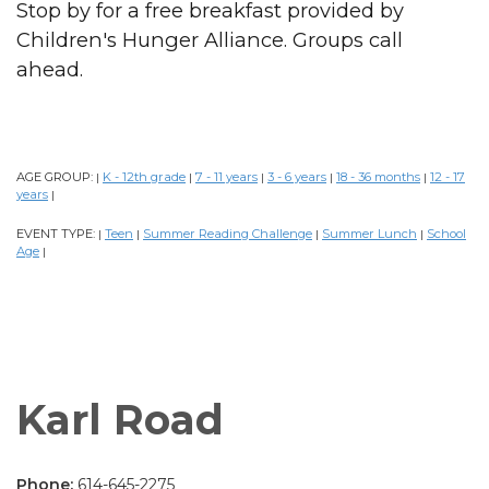
Stop by for a free breakfast provided by
Children's Hunger Alliance. Groups call
ahead.
AGE GROUP:
K - 12th grade
7 - 11 years
3 - 6 years
18 - 36 months
12 - 17
|
|
|
|
|
years
|
EVENT TYPE:
Teen
Summer Reading Challenge
Summer Lunch
School
|
|
|
|
Age
|
Karl Road
Phone:
614-645-2275