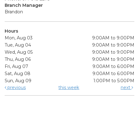
Branch Manager
Brandon
Hours
Mon, Aug 03
9:00AM to 9:00PM
Tue, Aug 04
9:00AM to 9:00PM
Wed, Aug 05
9:00AM to 9:00PM
Thu, Aug 06
9:00AM to 9:00PM
Fri, Aug 07
9:00AM to 6:00PM
Sat, Aug 08
9:00AM to 6:00PM
Sun, Aug 09
1:00PM to 5:00PM
previous
this week
next