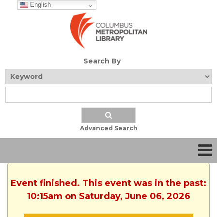
English
Search By
Advanced Search
Event finished. This event was in the past:
10:15am on Saturday, June 06, 2026