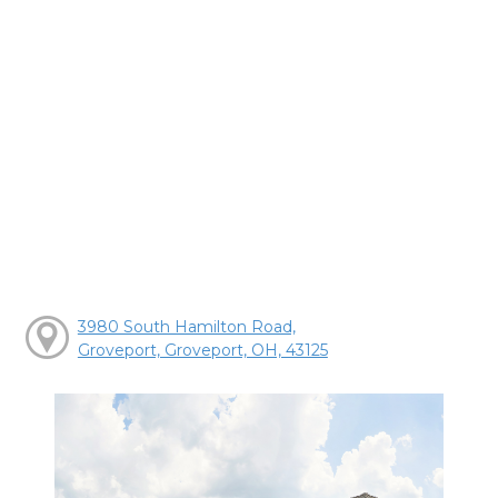
3980 South Hamilton Road,
Groveport, Groveport, OH, 43125