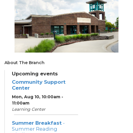
About The Branch
Upcoming events
Community Support
Center
Mon, Aug 10, 10:00am -
11:00am
Learning Center
Summer Breakfast
-
Summer Reading