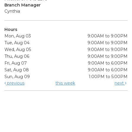
Branch Manager
Cynthia
Hours
Mon, Aug 03
9:00AM to 9:00PM
Tue, Aug 04
9:00AM to 9:00PM
Wed, Aug 05
9:00AM to 9:00PM
Thu, Aug 06
9:00AM to 9:00PM
Fri, Aug 07
9:00AM to 6:00PM
Sat, Aug 08
9:00AM to 6:00PM
Sun, Aug 09
1:00PM to 5:00PM
previous
this week
next