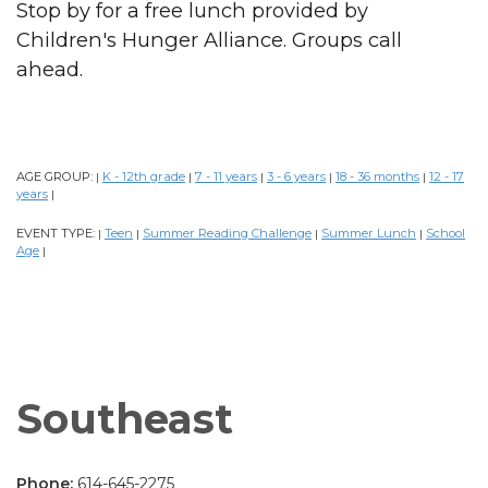
Stop by for a free lunch provided by
Children's Hunger Alliance. Groups call
ahead.
AGE GROUP:
K - 12th grade
7 - 11 years
3 - 6 years
18 - 36 months
12 - 17
|
|
|
|
|
years
|
EVENT TYPE:
Teen
Summer Reading Challenge
Summer Lunch
School
|
|
|
|
Age
|
Southeast
Phone:
614-645-2275