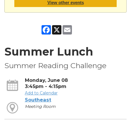
View other events
Facebook
X
Email
Summer Lunch
Summer Reading Challenge
Monday, June 08
3:45pm - 4:15pm
Add to Calendar
Southeast
Meeting Room