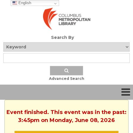
English
Search By
Advanced Search
Event finished. This event was in the past:
3:45pm on Monday, June 08, 2026