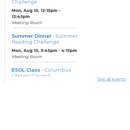
Challenge
Mon, Aug 10, 12:15pm -
12:45pm
Meeting Room
Summer Dinner
- Summer
Reading Challenge
Mon, Aug 10, 3:45pm - 4:15pm
Meeting Room
ESOL Class
- Columbus
Literacy Council
See all events
Mon, Aug 10, 7:00pm - 9:00pm
Meeting Room
Community Support
Center
Tue, Aug 11, 10:00am - 11:00am
Learning Center