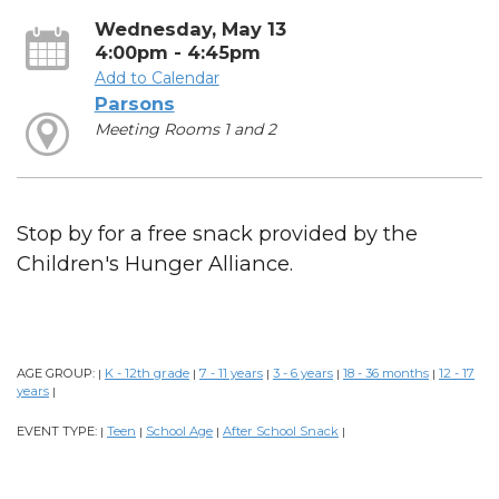
Wednesday, May 13
4:00pm - 4:45pm
Add to Calendar
Parsons
Meeting Rooms 1 and 2
Stop by for a free snack provided by the
Children's Hunger Alliance.
AGE GROUP:
K - 12th grade
7 - 11 years
3 - 6 years
18 - 36 months
12 - 17
|
|
|
|
|
years
|
EVENT TYPE:
Teen
School Age
After School Snack
|
|
|
|