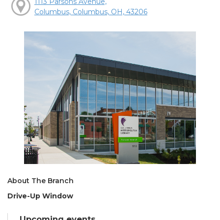
1113 Parsons Avenue,
Columbus, Columbus, OH, 43206
About The Branch
Drive-Up Window
Upcoming events