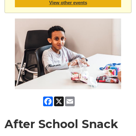
View other events
Facebook
X
Email
After School Snack