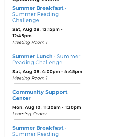
Summer Breakfast
-
Summer Reading
Challenge
Sat, Aug 08, 12:15pm -
12:45pm
Meeting Room 1
Summer Lunch
- Summer
Reading Challenge
Sat, Aug 08, 4:00pm - 4:45pm
Meeting Room 1
Community Support
Center
Mon, Aug 10, 11:30am - 1:30pm
Learning Center
Summer Breakfast
-
Summer Reading