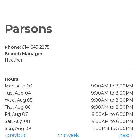
Parsons
Phone:
614-645-2275
Branch Manager
Heather
Hours
Mon, Aug 03
9:00AM to 8:00PM
Tue, Aug 04
9:00AM to 8:00PM
Wed, Aug 05
9:00AM to 8:00PM
Thu, Aug 06
9:00AM to 8:00PM
Fri, Aug 07
9:00AM to 6:00PM
Sat, Aug 08
9:00AM to 6:00PM
Sun, Aug 09
1:00PM to 5:00PM
previous
this week
next