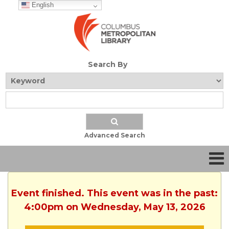
English
Search By
Advanced Search
Event finished. This event was in the past:
4:00pm on Wednesday, May 13, 2026