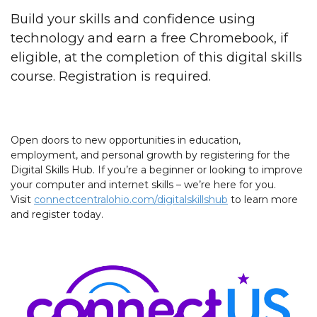
Build your skills and confidence using
technology and earn a free Chromebook, if
eligible, at the completion of this digital skills
course. Registration is required.
Open doors to new opportunities in education,
employment, and personal growth by registering for the
Digital Skills Hub. If you’re a beginner or looking to improve
your computer and internet skills – we’re here for you.
Visit
connectcentralohio.com/digitalskillshub
to learn more
and register today.