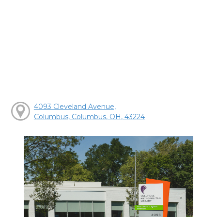
4093 Cleveland Avenue,
Columbus, Columbus, OH, 43224