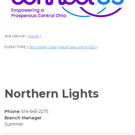
AGE GROUP:
Adults
|
|
EVENT TYPE:
Technology Class
Adult Learning & GED
|
|
|
Northern Lights
Phone:
614-645-2275
Branch Manager
Summer