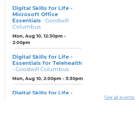
Digital Skills for Life -
Microsoft Office
Essentials
- Goodwill
Columbus
Mon, Aug 10, 12:30pm -
2:00pm
Digital Skills for Life -
Essentials for Telehealth
- Goodwill Columbus
Mon, Aug 10, 2:00pm - 3:30pm
Digital Skills for Life -
See all events
Monitoring Your Digital
Footprint
- Goodwill
Columbus
Mon, Aug 10, 3:30pm - 4:30pm
Neighborhood Social