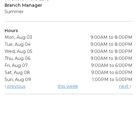
Branch Manager
Summer
Hours
Mon, Aug 03
9:00AM to 8:00PM
Tue, Aug 04
9:00AM to 8:00PM
Wed, Aug 05
9:00AM to 8:00PM
Thu, Aug 06
9:00AM to 8:00PM
Fri, Aug 07
9:00AM to 6:00PM
Sat, Aug 08
9:00AM to 6:00PM
Sun, Aug 09
1:00PM to 5:00PM
previous
this week
next