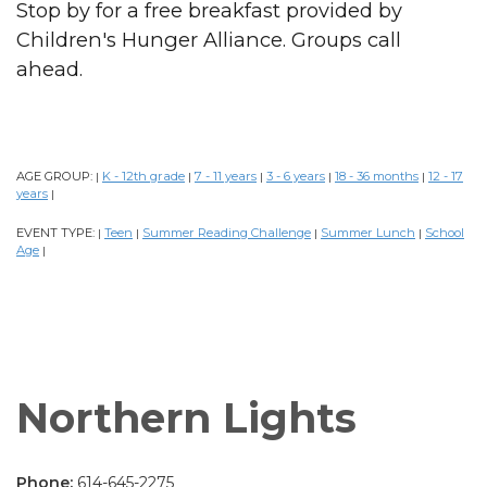
Stop by for a free breakfast provided by
Children's Hunger Alliance. Groups call
ahead.
AGE GROUP:
K - 12th grade
7 - 11 years
3 - 6 years
18 - 36 months
12 - 17
|
|
|
|
|
years
|
EVENT TYPE:
Teen
Summer Reading Challenge
Summer Lunch
School
|
|
|
|
Age
|
Northern Lights
Phone:
614-645-2275