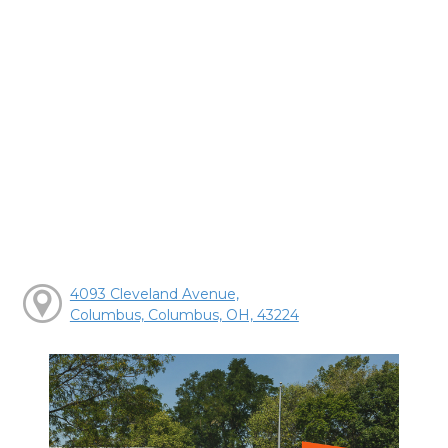
4093 Cleveland Avenue,
Columbus, Columbus, OH, 43224