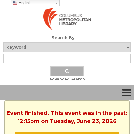
English
Search By
Advanced Search
Event finished. This event was in the past:
12:15pm on Tuesday, June 23, 2026