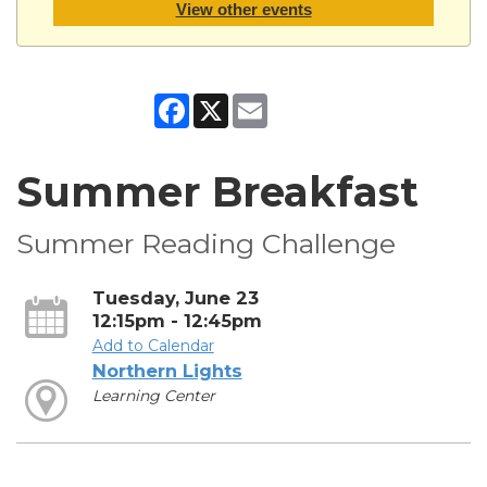
View other events
Facebook
X
Email
Summer Breakfast
Summer Reading Challenge
Tuesday, June 23
12:15pm - 12:45pm
Add to Calendar
Northern Lights
Learning Center