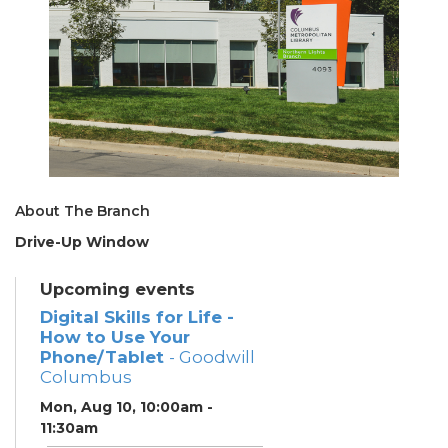
About The Branch
Drive-Up Window
Upcoming events
Digital Skills for Life -
How to Use Your
Phone/Tablet
- Goodwill
Columbus
Mon, Aug 10, 10:00am -
11:30am