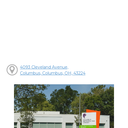
4093 Cleveland Avenue,
Columbus, Columbus, OH, 43224