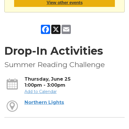
View other events
Facebook
X
Email
Drop-In Activities
Summer Reading Challenge
Thursday, June 25
1:00pm - 3:00pm
Add to Calendar
Northern Lights