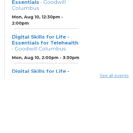
Essentials
- Goodwill
Columbus
Mon, Aug 10, 12:30pm -
2:00pm
Digital Skills for Life -
Essentials for Telehealth
- Goodwill Columbus
Mon, Aug 10, 2:00pm - 3:30pm
Digital Skills for Life -
See all events
Monitoring Your Digital
Footprint
- Goodwill
Columbus
Mon, Aug 10, 3:30pm - 4:30pm
Neighborhood Social
Worker
- Benefits and
Resources with Columbus
Public Health