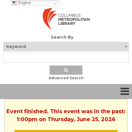
English
Search By
Advanced Search
Event finished. This event was in the past:
1:00pm on Thursday, June 25, 2026