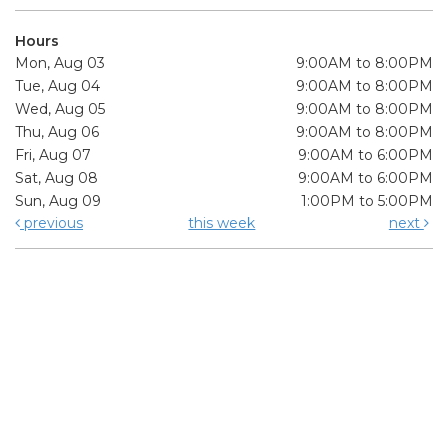
Hours
Mon, Aug 03
9:00AM to 8:00PM
Tue, Aug 04
9:00AM to 8:00PM
Wed, Aug 05
9:00AM to 8:00PM
Thu, Aug 06
9:00AM to 8:00PM
Fri, Aug 07
9:00AM to 6:00PM
Sat, Aug 08
9:00AM to 6:00PM
Sun, Aug 09
1:00PM to 5:00PM
previous
this week
next