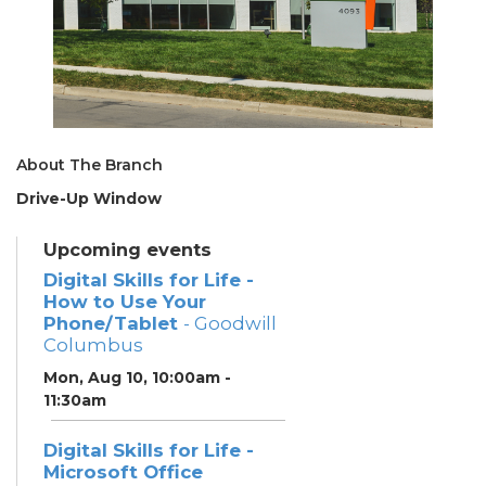
About The Branch
Drive-Up Window
Upcoming events
Digital Skills for Life -
How to Use Your
Phone/Tablet
- Goodwill
Columbus
Mon, Aug 10, 10:00am -
11:30am
Digital Skills for Life -
Microsoft Office