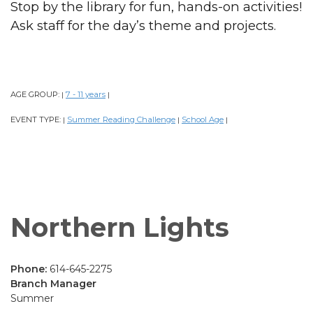
Stop by the library for fun, hands-on activities!
Ask staff for the day’s theme and projects.
AGE GROUP:
7 - 11 years
|
|
EVENT TYPE:
Summer Reading Challenge
School Age
|
|
|
Northern Lights
Phone:
614-645-2275
Branch Manager
Summer