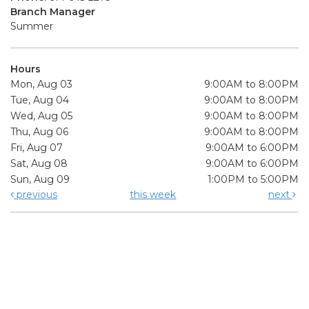
Branch Manager
Summer
Hours
Mon, Aug 03
9:00AM to 8:00PM
Tue, Aug 04
9:00AM to 8:00PM
Wed, Aug 05
9:00AM to 8:00PM
Thu, Aug 06
9:00AM to 8:00PM
Fri, Aug 07
9:00AM to 6:00PM
Sat, Aug 08
9:00AM to 6:00PM
Sun, Aug 09
1:00PM to 5:00PM
previous
this week
next