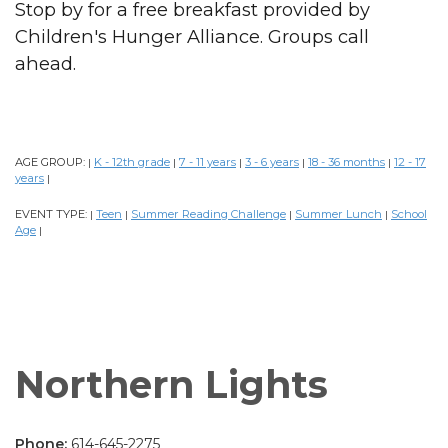
Stop by for a free breakfast provided by
Children's Hunger Alliance. Groups call
ahead.
AGE GROUP:
K - 12th grade
7 - 11 years
3 - 6 years
18 - 36 months
12 - 17
|
|
|
|
|
years
|
EVENT TYPE:
Teen
Summer Reading Challenge
Summer Lunch
School
|
|
|
|
Age
|
Northern Lights
Phone:
614-645-2275