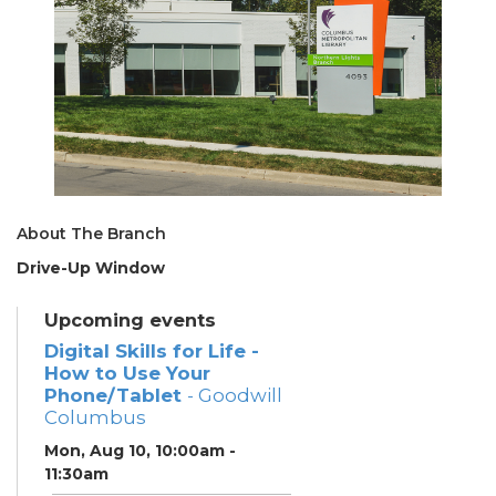
About The Branch
Drive-Up Window
Upcoming events
Digital Skills for Life -
How to Use Your
Phone/Tablet
- Goodwill
Columbus
Mon, Aug 10, 10:00am -
11:30am