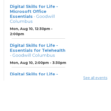
Digital Skills for Life -
Microsoft Office
Essentials
- Goodwill
Columbus
Mon, Aug 10, 12:30pm -
2:00pm
Digital Skills for Life -
Essentials for Telehealth
- Goodwill Columbus
Mon, Aug 10, 2:00pm - 3:30pm
Digital Skills for Life -
See all events
Monitoring Your Digital
Footprint
- Goodwill
Columbus
Mon, Aug 10, 3:30pm - 4:30pm
Neighborhood Social