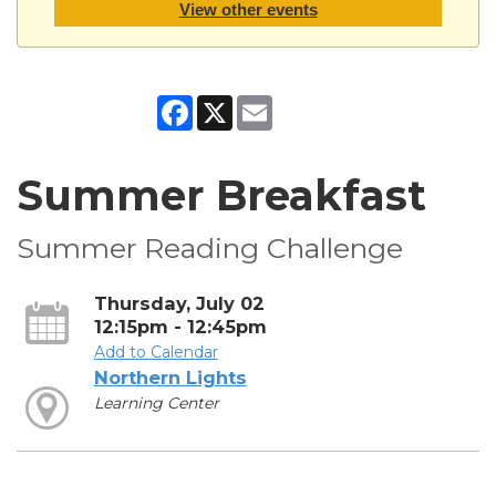
View other events
Facebook
X
Email
Summer Breakfast
Summer Reading Challenge
Thursday, July 02
12:15pm - 12:45pm
Add to Calendar
Northern Lights
Learning Center