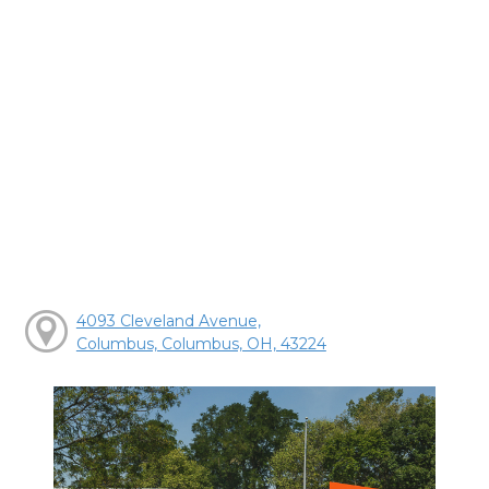
4093 Cleveland Avenue,
Columbus, Columbus, OH, 43224