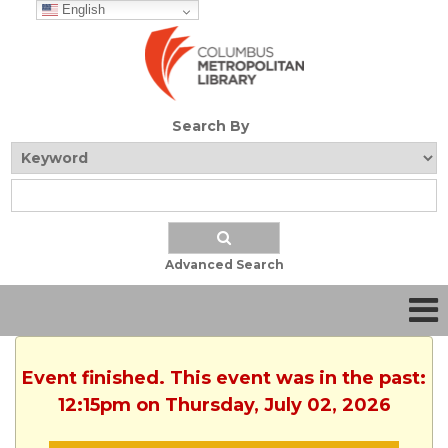
English
Search By
Advanced Search
Event finished. This event was in the past:
12:15pm on Thursday, July 02, 2026