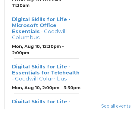
11:30am
Digital Skills for Life -
Microsoft Office
Essentials
- Goodwill
Columbus
Mon, Aug 10, 12:30pm -
2:00pm
Digital Skills for Life -
Essentials for Telehealth
- Goodwill Columbus
Mon, Aug 10, 2:00pm - 3:30pm
Digital Skills for Life -
See all events
Monitoring Your Digital
Footprint
- Goodwill
Columbus
Mon, Aug 10, 3:30pm - 4:30pm