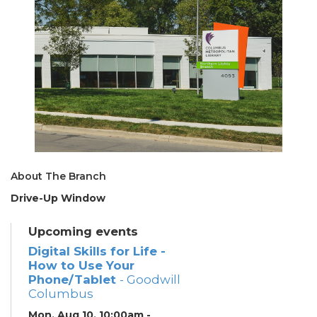
About The Branch
Drive-Up Window
Upcoming events
Digital Skills for Life -
How to Use Your
Phone/Tablet
- Goodwill
Columbus
Mon, Aug 10, 10:00am -