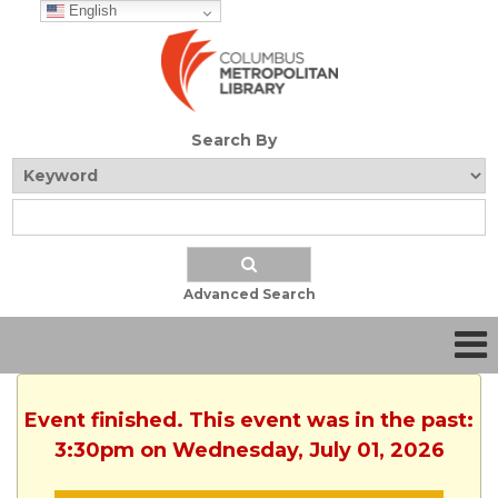
English
Search By
Advanced Search
Event finished. This event was in the past:
3:30pm on Wednesday, July 01, 2026