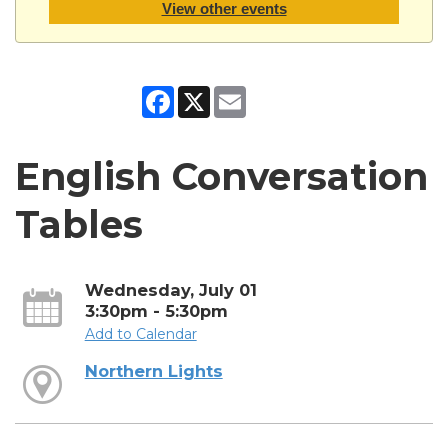
View other events
Facebook
X
Email
English Conversation
Tables
Wednesday, July 01
3:30pm - 5:30pm
Add to Calendar
Northern Lights