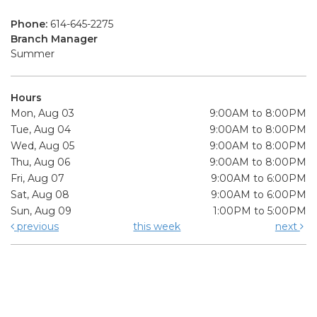
Phone:
614-645-2275
Branch Manager
Summer
Hours
Mon, Aug 03
9:00AM to 8:00PM
Tue, Aug 04
9:00AM to 8:00PM
Wed, Aug 05
9:00AM to 8:00PM
Thu, Aug 06
9:00AM to 8:00PM
Fri, Aug 07
9:00AM to 6:00PM
Sat, Aug 08
9:00AM to 6:00PM
Sun, Aug 09
1:00PM to 5:00PM
previous
this week
next