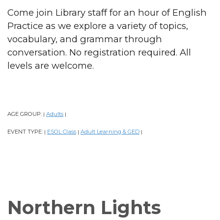
Come join Library staff for an hour of English
Practice as we explore a variety of topics,
vocabulary, and grammar through
conversation. No registration required. All
levels are welcome.
AGE GROUP:
Adults
|
|
EVENT TYPE:
ESOL Class
Adult Learning & GED
|
|
|
Northern Lights