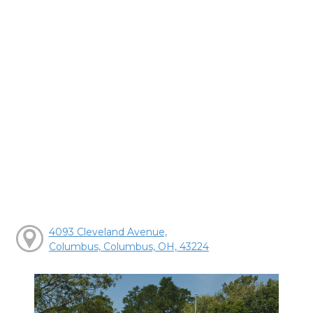
4093 Cleveland Avenue,
Columbus, Columbus, OH, 43224