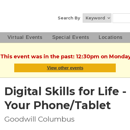
Search By
Virtual Events
Special Events
Locations
 This event was in the past: 12:30pm on Monda
View other events
Digital Skills for Life
Your Phone/Tablet
Goodwill Columbus