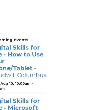
oming events
ital Skills for
e - How to Use
ur
one/Tablet
-
odwill Columbus
Aug 10, 10:00am -
0am
ital Skills for
e - Microsoft