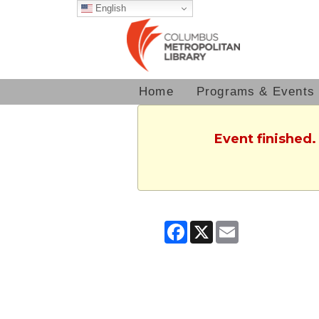
English
Home
Programs & Events
Event finished.
Facebook
X
Email