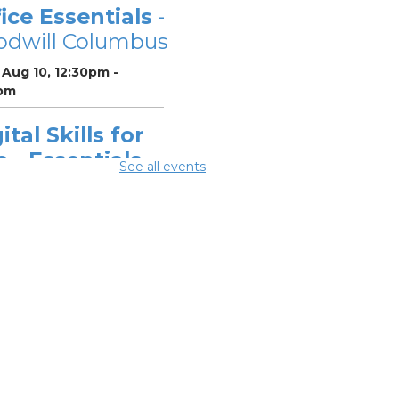
ice Essentials
-
odwill Columbus
Aug 10, 12:30pm -
pm
ital Skills for
e - Essentials
See all events
r Telehealth
-
odwill Columbus
 Aug 10, 2:00pm - 3:30pm
ital Skills for
e - Monitoring
r Digital
otprint
-
odwill Columbus