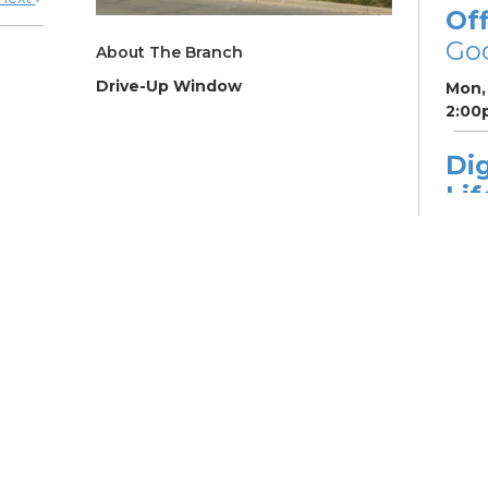
Off
Go
About The Branch
Drive-Up Window
Mon, 
2:00
Dig
Lif
fo
Go
Mon,
Dig
Lif
You
Fo
Go