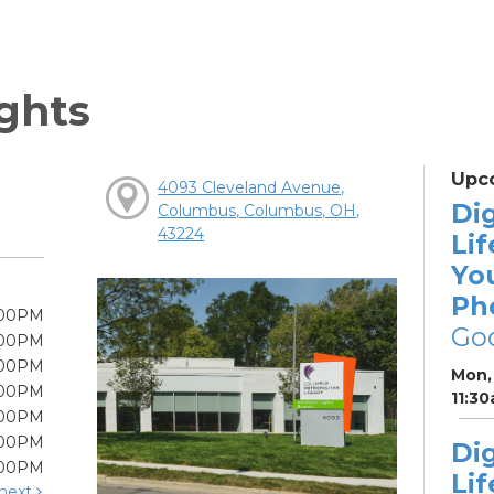
ghts
Upc
4093 Cleveland Avenue,
Dig
Columbus, Columbus, OH,
43224
Lif
Yo
Ph
:00PM
Go
:00PM
:00PM
Mon, 
:00PM
11:3
:00PM
:00PM
Dig
:00PM
Lif
next