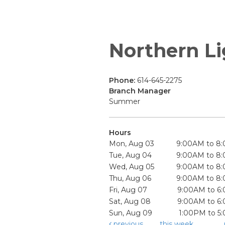
Northern Li
Phone:
614-645-2275
Branch Manager
Summer
Hours
Mon, Aug 03
9:00AM to 8
Tue, Aug 04
9:00AM to 8
Wed, Aug 05
9:00AM to 8
Thu, Aug 06
9:00AM to 8
Fri, Aug 07
9:00AM to 6
Sat, Aug 08
9:00AM to 6
Sun, Aug 09
1:00PM to 5
previous
this week