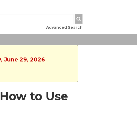
Advanced Search
y, June 29, 2026
 - How to Use