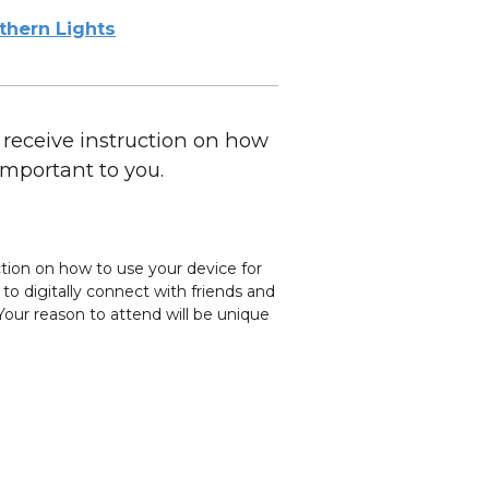
thern Lights
 receive instruction on how
important to you.
ction on how to use your device for
o digitally connect with friends and
our reason to attend will be unique