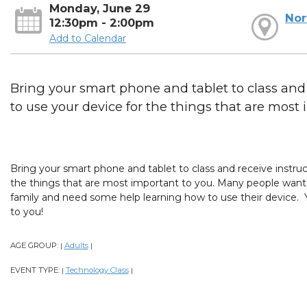
Monday, June 29
Nor
12:30pm - 2:00pm
Add to Calendar
Bring your smart phone and tablet to class and
to use your device for the things that are most 
Bring your smart phone and tablet to class and receive instru
the things that are most important to you. Many people want t
family and need some help learning how to use their device. Y
to you!
AGE GROUP:
Adults
|
|
EVENT TYPE:
Technology Class
|
|