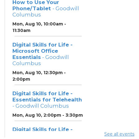
How to Use Your
Phone/Tablet
- Goodwill
Columbus
Mon, Aug 10, 10:00am -
11:30am
Digital Skills for Life -
Microsoft Office
Essentials
- Goodwill
Columbus
Mon, Aug 10, 12:30pm -
2:00pm
Digital Skills for Life -
Essentials for Telehealth
- Goodwill Columbus
Mon, Aug 10, 2:00pm - 3:30pm
Digital Skills for Life -
See all events
Monitoring Your Digital