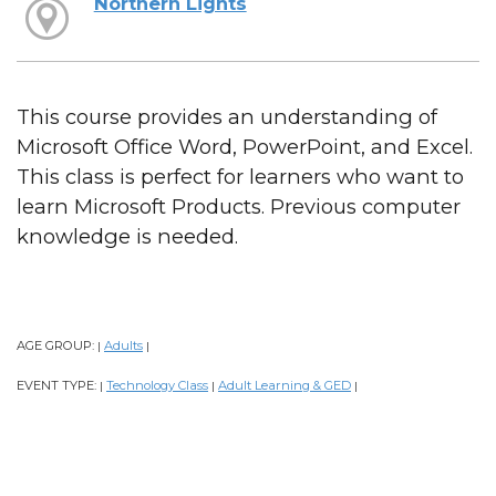
Northern Lights
This course provides an understanding of
Microsoft Office Word, PowerPoint, and Excel.
This class is perfect for learners who want to
learn Microsoft Products. Previous computer
knowledge is needed.
AGE GROUP:
Adults
|
|
EVENT TYPE:
Technology Class
Adult Learning & GED
|
|
|