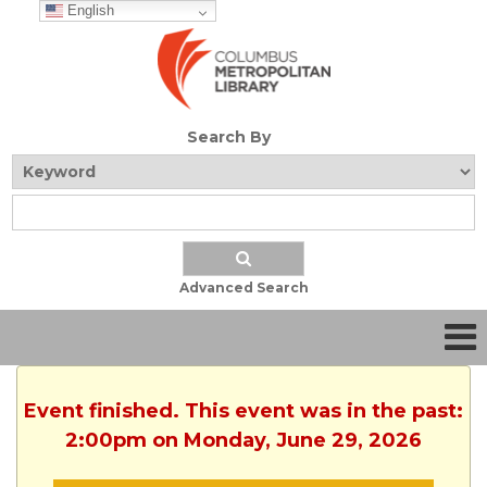
English
Search By
Advanced Search
Event finished. This event was in the past:
2:00pm on Monday, June 29, 2026