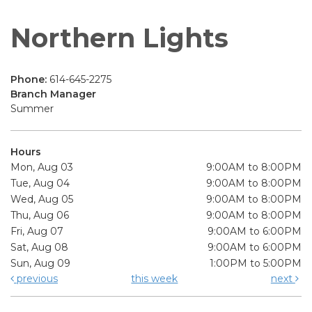
Northern Lights
Phone:
614-645-2275
Branch Manager
Summer
Hours
Mon, Aug 03
9:00AM to 8:00PM
Tue, Aug 04
9:00AM to 8:00PM
Wed, Aug 05
9:00AM to 8:00PM
Thu, Aug 06
9:00AM to 8:00PM
Fri, Aug 07
9:00AM to 6:00PM
Sat, Aug 08
9:00AM to 6:00PM
Sun, Aug 09
1:00PM to 5:00PM
previous
this week
next