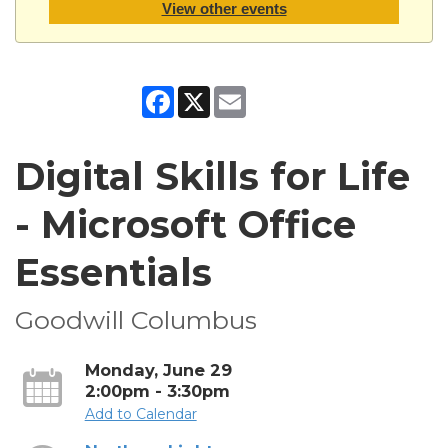
View other events
Facebook
X
Email
Digital Skills for Life
- Microsoft Office
Essentials
Goodwill Columbus
Monday, June 29
2:00pm - 3:30pm
Add to Calendar