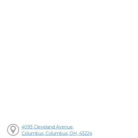
4093 Cleveland Avenue,
Columbus, Columbus, OH, 43224