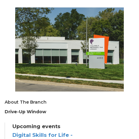
About The Branch
Drive-Up Window
Upcoming events
Digital Skills for Life -