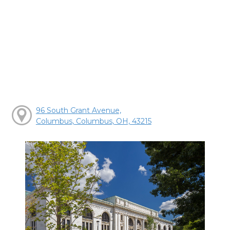
96 South Grant Avenue,
Columbus, Columbus, OH, 43215