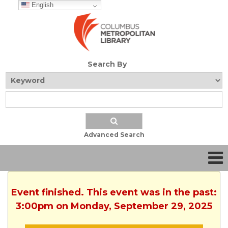
English
Search By
Advanced Search
Event finished. This event was in the past:
3:00pm on Monday, September 29, 2025