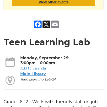
View other events
Facebook
X
Email
Teen Learning Lab
Monday, September 29
3:00pm - 6:00pm
Add to Calendar
Main Library
Teen Learning Lab/2A
Grades 6-12 - Work with friendly staff on job