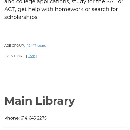
and college applications, study for the SAT or
ACT, get help with homework or search for
scholarships.
AGE GROUP:
12 - 17 years
|
|
EVENT TYPE:
Teen
|
|
Main Library
Phone:
614-645-2275