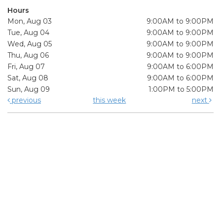
Hours
Mon, Aug 03
9:00AM to 9:00PM
Tue, Aug 04
9:00AM to 9:00PM
Wed, Aug 05
9:00AM to 9:00PM
Thu, Aug 06
9:00AM to 9:00PM
Fri, Aug 07
9:00AM to 6:00PM
Sat, Aug 08
9:00AM to 6:00PM
Sun, Aug 09
1:00PM to 5:00PM
previous
this week
next