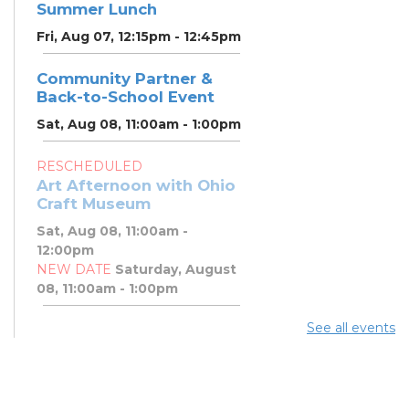
Summer Lunch
Fri, Aug 07, 12:15pm - 12:45pm
Community Partner &
Back-to-School Event
Sat, Aug 08, 11:00am - 1:00pm
RESCHEDULED
Art Afternoon with Ohio
Craft Museum
Sat, Aug 08, 11:00am -
12:00pm
NEW DATE
Saturday, August
08, 11:00am - 1:00pm
See all events
Art Afternoon with Ohio
Craft Museum
Sat, Aug 08, 11:00am - 1:00pm