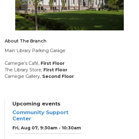
About The Branch
Main Library Parking Garage
Carnegie’s Café,
First Floor
The Library Store,
First Floor
Carnegie Gallery,
Second Floor
Upcoming events
Community Support
Center
Fri, Aug 07, 9:30am - 10:30am