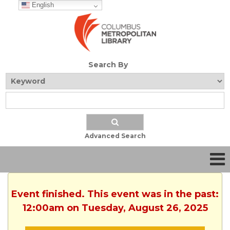
English
Search By
Advanced Search
Event finished. This event was in the past:
12:00am on Tuesday, August 26, 2025