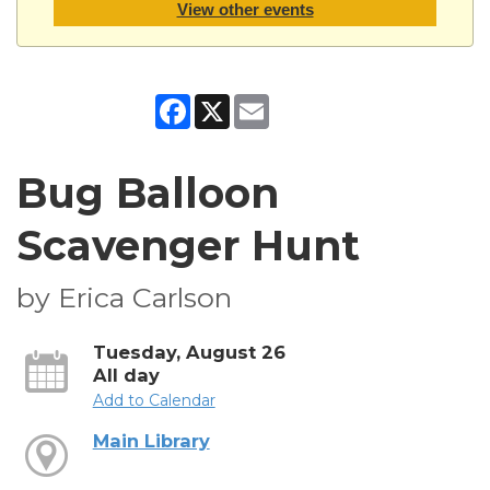
View other events
Facebook
X
Email
Bug Balloon
Scavenger Hunt
by Erica Carlson
Tuesday, August 26
All day
Add to Calendar
Main Library