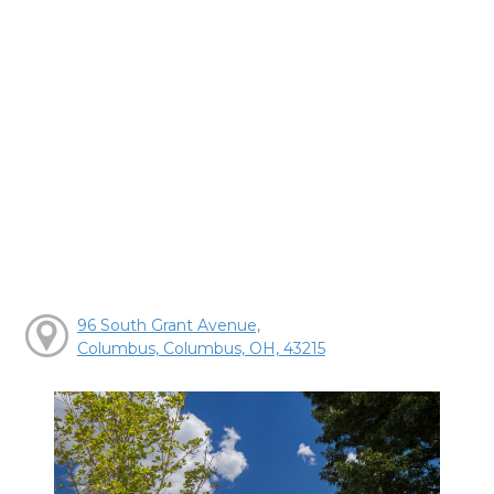
96 South Grant Avenue,
Columbus, Columbus, OH, 43215