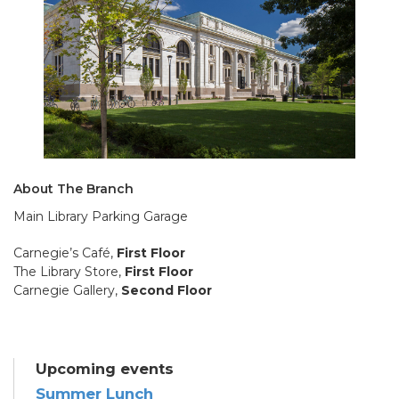
About The Branch
Main Library Parking Garage
Carnegie’s Café,
First Floor
The Library Store,
First Floor
Carnegie Gallery,
Second Floor
Upcoming events
Summer Lunch