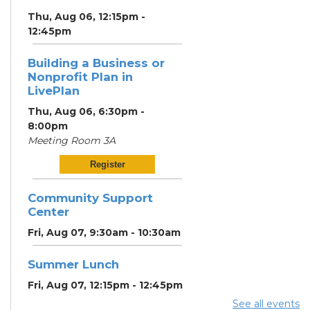
Thu, Aug 06, 12:15pm -
12:45pm
Building a Business or
Nonprofit Plan in
LivePlan
Thu, Aug 06, 6:30pm -
8:00pm
Meeting Room 3A
Register
Community Support
Center
Fri, Aug 07, 9:30am - 10:30am
Summer Lunch
Fri, Aug 07, 12:15pm - 12:45pm
See all events