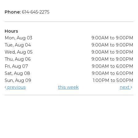
Phone:
614-645-2275
Hours
Mon, Aug 03
9:00AM to 9:00PM
Tue, Aug 04
9:00AM to 9:00PM
Wed, Aug 05
9:00AM to 9:00PM
Thu, Aug 06
9:00AM to 9:00PM
Fri, Aug 07
9:00AM to 6:00PM
Sat, Aug 08
9:00AM to 6:00PM
Sun, Aug 09
1:00PM to 5:00PM
previous
this week
next