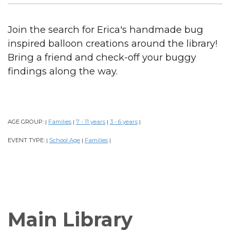
Join the search for Erica's handmade bug
inspired balloon creations around the library!
Bring a friend and check-off your buggy
findings along the way.
AGE GROUP:
Families
7 - 11 years
3 - 6 years
|
|
|
|
EVENT TYPE:
School Age
Families
|
|
|
Main Library