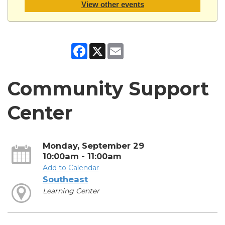
View other events
Facebook
X
Email
Community Support
Center
Monday, September 29
10:00am - 11:00am
Add to Calendar
Southeast
Learning Center