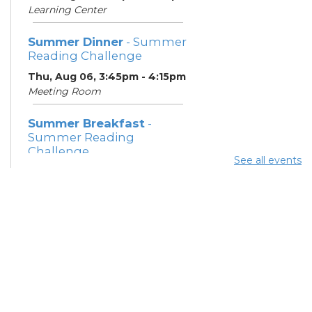
Learning Center
Summer Dinner
- Summer
Reading Challenge
Thu, Aug 06, 3:45pm - 4:15pm
Meeting Room
Summer Breakfast
-
Summer Reading
Challenge
See all events
Fri, Aug 07, 12:15pm - 12:45pm
Meeting Room
Summer Dinner
- Summer
Reading Challenge
Fri, Aug 07, 3:45pm - 4:15pm
Meeting Room
Summer Breakfast
-