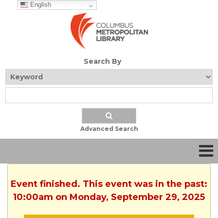
English
Search By
Advanced Search
Event finished. This event was in the past:
10:00am on Monday, September 29, 2025