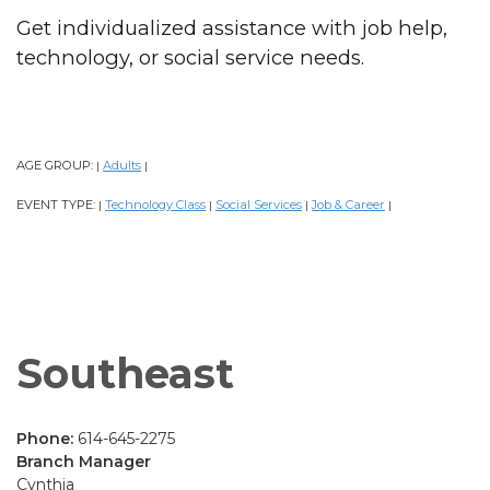
Get individualized assistance with job help,
technology, or social service needs.
AGE GROUP:
Adults
|
|
EVENT TYPE:
Technology Class
Social Services
Job & Career
|
|
|
|
Southeast
Phone:
614-645-2275
Branch Manager
Cynthia