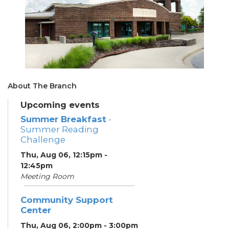
About The Branch
Upcoming events
Summer Breakfast
-
Summer Reading
Challenge
Thu, Aug 06, 12:15pm -
12:45pm
Meeting Room
Community Support
Center
Thu, Aug 06, 2:00pm - 3:00pm