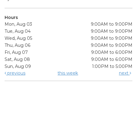
Hours
Mon, Aug 03
9:00AM to 9:00PM
Tue, Aug 04
9:00AM to 9:00PM
Wed, Aug 05
9:00AM to 9:00PM
Thu, Aug 06
9:00AM to 9:00PM
Fri, Aug 07
9:00AM to 6:00PM
Sat, Aug 08
9:00AM to 6:00PM
Sun, Aug 09
1:00PM to 5:00PM
previous
this week
next