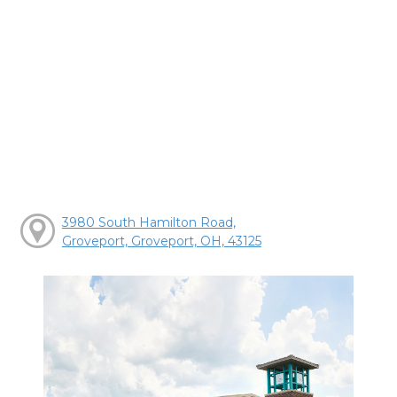
3980 South Hamilton Road,
Groveport, Groveport, OH, 43125