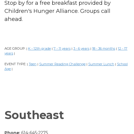
Stop by for a free breakfast provided by
Children's Hunger Alliance. Groups call
ahead.
AGE GROUP:
K - 12th grade
7 - 11 years
3 - 6 years
18 - 36 months
12 - 17
|
|
|
|
|
years
|
EVENT TYPE:
Teen
Summer Reading Challenge
Summer Lunch
School
|
|
|
|
Age
|
Southeast
Phone:
614-645-2275