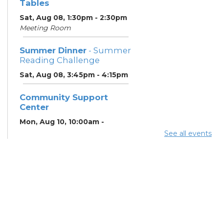
Tables
Sat, Aug 08, 1:30pm - 2:30pm
Meeting Room
Summer Dinner
- Summer
Reading Challenge
Sat, Aug 08, 3:45pm - 4:15pm
Community Support
Center
Mon, Aug 10, 10:00am -
11:00am
See all events
Learning Center
Summer Breakfast
-
Summer Reading
Challenge
Mon, Aug 10, 12:15pm -
12:45pm