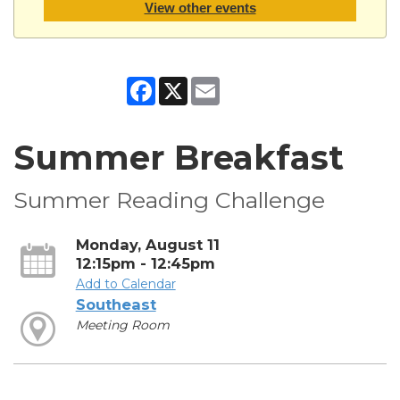
View other events
Facebook
X
Email
Summer Breakfast
Summer Reading Challenge
Monday, August 11
12:15pm - 12:45pm
Add to Calendar
Southeast
Meeting Room