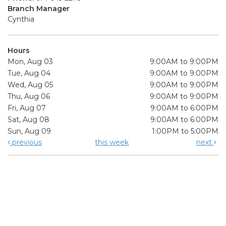
Branch Manager
Cynthia
Hours
Mon, Aug 03
9:00AM to 9:00PM
Tue, Aug 04
9:00AM to 9:00PM
Wed, Aug 05
9:00AM to 9:00PM
Thu, Aug 06
9:00AM to 9:00PM
Fri, Aug 07
9:00AM to 6:00PM
Sat, Aug 08
9:00AM to 6:00PM
Sun, Aug 09
1:00PM to 5:00PM
previous
this week
next