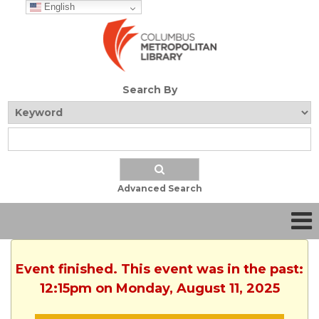
English
Search By
Advanced Search
Event finished. This event was in the past:
12:15pm on Monday, August 11, 2025