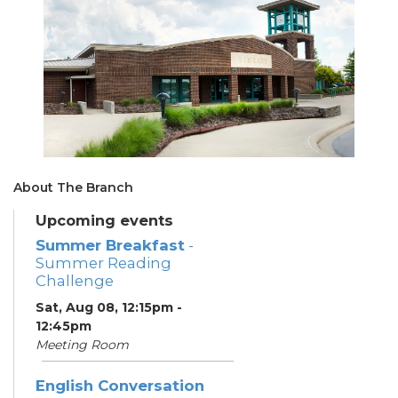
About The Branch
Upcoming events
Summer Breakfast
-
Summer Reading
Challenge
Sat, Aug 08, 12:15pm -
12:45pm
Meeting Room
English Conversation