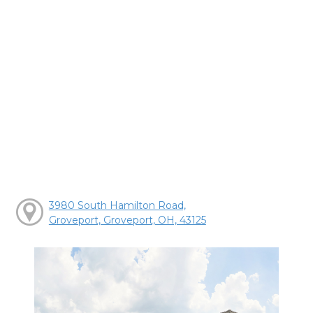
3980 South Hamilton Road,
Groveport, Groveport, OH, 43125