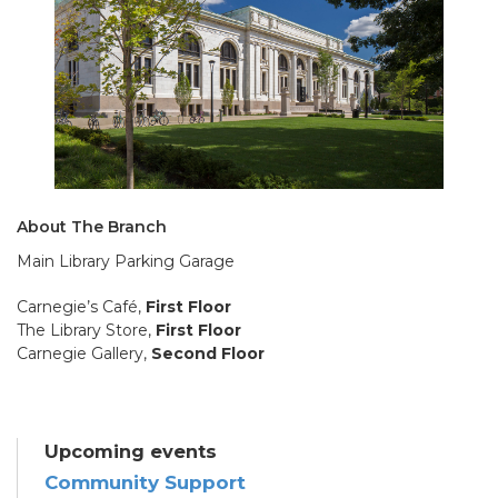
About The Branch
Main Library Parking Garage
Carnegie’s Café,
First Floor
The Library Store,
First Floor
Carnegie Gallery,
Second Floor
Upcoming events
Community Support