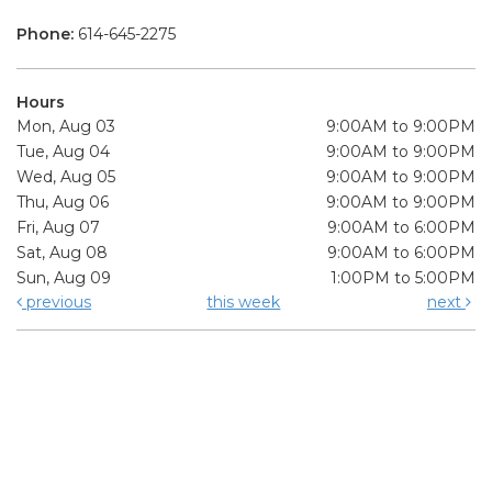
Phone:
614-645-2275
Hours
Mon, Aug 03
9:00AM to 9:00PM
Tue, Aug 04
9:00AM to 9:00PM
Wed, Aug 05
9:00AM to 9:00PM
Thu, Aug 06
9:00AM to 9:00PM
Fri, Aug 07
9:00AM to 6:00PM
Sat, Aug 08
9:00AM to 6:00PM
Sun, Aug 09
1:00PM to 5:00PM
previous
this week
next