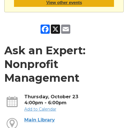
View other events
Facebook
X
Email
Ask an Expert:
Nonprofit
Management
Thursday, October 23
4:00pm - 6:00pm
Add to Calendar
Main Library