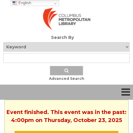
English
Search By
Advanced Search
Event finished. This event was in the past:
4:00pm on Thursday, October 23, 2025