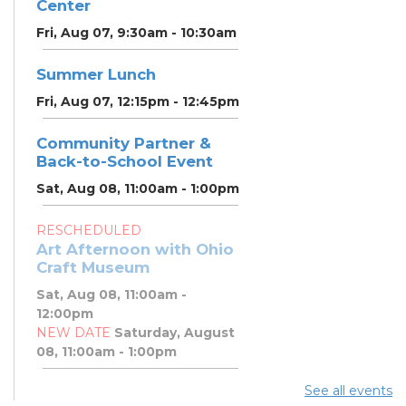
Center
Fri, Aug 07, 9:30am - 10:30am
Summer Lunch
Fri, Aug 07, 12:15pm - 12:45pm
Community Partner &
Back-to-School Event
Sat, Aug 08, 11:00am - 1:00pm
RESCHEDULED
Art Afternoon with Ohio
Craft Museum
Sat, Aug 08, 11:00am -
12:00pm
NEW DATE
Saturday, August
08, 11:00am - 1:00pm
See all events
Art Afternoon with Ohio