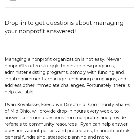
Drop-in to get questions about managing
your nonprofit answered!
Managing a nonprofit organization is not easy. Newer
nonprofits often struggle to design new programs,
administer existing programs, comply with funding and
legal requirements, manage fundraising campaigns, and
address other immediate challenges. Fortunately, there is
help available!
Ryan Kovalaske, Executive Director of Community Shares
of Mid Ohio, will provide drop-in hours every week, to
answer common questions from nonprofits and provide
referrals to community resources. Ryan can help answer
questions about policies and procedures, financial controls,
general fundraising, strategic planning and more.