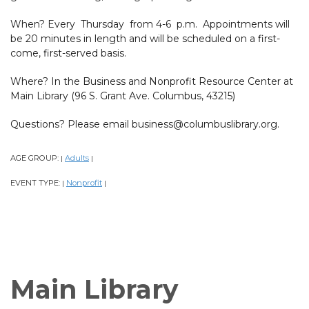
When? Every Thursday from 4-6 p.m. Appointments will
be 20 minutes in length and will be scheduled on a first-
come, first-served basis.
Where? In the Business and Nonprofit Resource Center at
Main Library (96 S. Grant Ave. Columbus, 43215)
Questions? Please email business@columbuslibrary.org.
AGE GROUP:
Adults
|
|
EVENT TYPE:
Nonprofit
|
|
Main Library