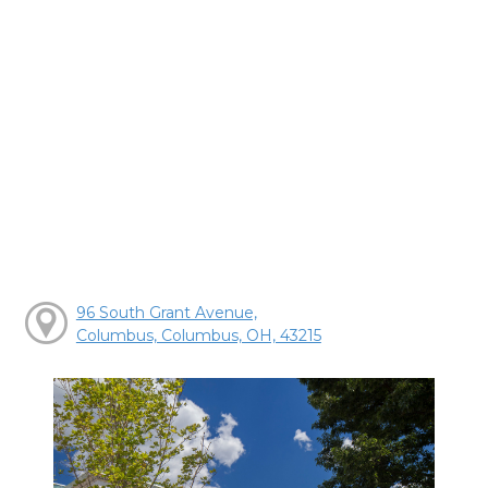
96 South Grant Avenue,
Columbus, Columbus, OH, 43215