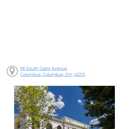
96 South Grant Avenue,
Columbus, Columbus, OH, 43215