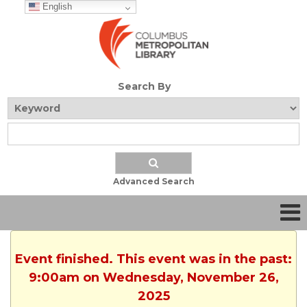
English
Search By
Advanced Search
Event finished. This event was in the past:
9:00am on Wednesday, November 26,
2025