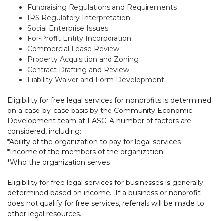
Fundraising Regulations and Requirements
IRS Regulatory Interpretation
Social Enterprise Issues
For-Profit Entity Incorporation
Commercial Lease Review
Property Acquisition and Zoning
Contract Drafting and Review
Liability Waiver and Form Development
Eligibility for free legal services for nonprofits is determined
on a case-by-case basis by the Community Economic
Development team at LASC. A number of factors are
considered, including:
*Ability of the organization to pay for legal services
*Income of the members of the organization
*Who the organization serves
Eligibility for free legal services for businesses is generally
determined based on income. If a business or nonprofit
does not qualify for free services, referrals will be made to
other legal resources.