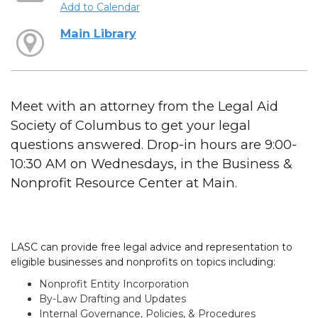
Add to Calendar
Main Library
Meet with an attorney from the Legal Aid
Society of Columbus to get your legal
questions answered. Drop-in hours are 9:00-
10:30 AM on Wednesdays, in the Business &
Nonprofit Resource Center at Main.
LASC can provide free legal advice and representation to
eligible businesses and nonprofits on topics including:
Nonprofit Entity Incorporation
By-Law Drafting and Updates
Internal Governance, Policies, & Procedures