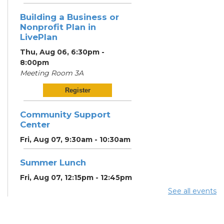
Building a Business or
Nonprofit Plan in
LivePlan
Thu, Aug 06, 6:30pm -
8:00pm
Meeting Room 3A
Register
Community Support
Center
Fri, Aug 07, 9:30am - 10:30am
Summer Lunch
Fri, Aug 07, 12:15pm - 12:45pm
See all events
Community Partner &
Back-to-School Event