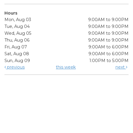
Hours
Mon, Aug 03
9:00AM to 9:00PM
Tue, Aug 04
9:00AM to 9:00PM
Wed, Aug 05
9:00AM to 9:00PM
Thu, Aug 06
9:00AM to 9:00PM
Fri, Aug 07
9:00AM to 6:00PM
Sat, Aug 08
9:00AM to 6:00PM
Sun, Aug 09
1:00PM to 5:00PM
previous
this week
next