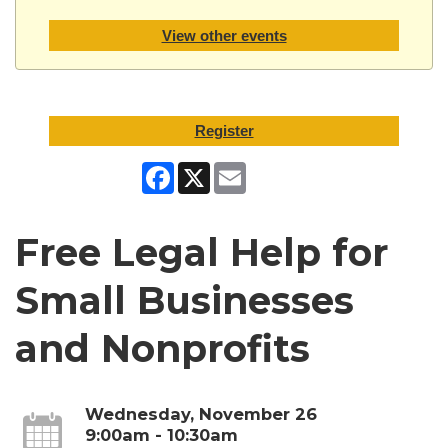
View other events
Register
Facebook
X
Email
Free Legal Help for
Small Businesses
and Nonprofits
Wednesday, November 26
9:00am - 10:30am