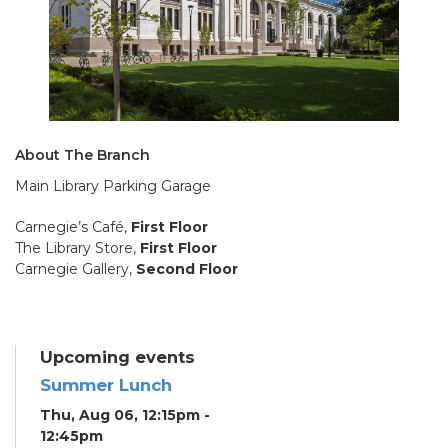
About The Branch
Main Library Parking Garage
Carnegie’s Café,
First Floor
The Library Store,
First Floor
Carnegie Gallery,
Second Floor
Upcoming events
Summer Lunch
Thu, Aug 06, 12:15pm -
12:45pm