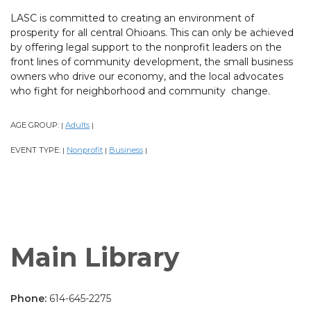
LASC is committed to creating an environment of
prosperity for all central Ohioans. This can only be achieved
by offering legal support to the nonprofit leaders on the
front lines of community development, the small business
owners who drive our economy, and the local advocates
who fight for neighborhood and community change.
AGE GROUP:
Adults
|
|
EVENT TYPE:
Nonprofit
Business
|
|
|
Main Library
Phone:
614-645-2275