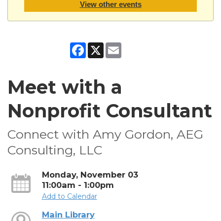
View other events
Facebook
X
Email
Meet with a
Nonprofit Consultant
Connect with Amy Gordon, AEG
Consulting, LLC
Monday, November 03
11:00am - 1:00pm
Add to Calendar
Main Library