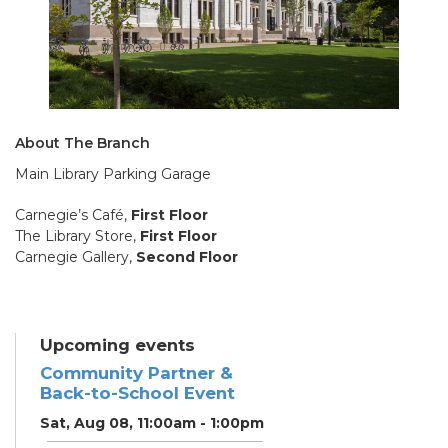
About The Branch
Main Library Parking Garage
Carnegie’s Café,
First Floor
The Library Store,
First Floor
Carnegie Gallery,
Second Floor
Upcoming events
Community Partner &
Back-to-School Event
Sat, Aug 08, 11:00am - 1:00pm