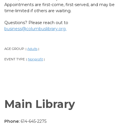
Appointments are first-come, first-served, and may be
time-limited if others are waiting.
Questions? Please reach out to
business@columbuslibrary.org.
AGE GROUP:
Adults
|
|
EVENT TYPE:
Nonprofit
|
|
Main Library
Phone:
614-645-2275