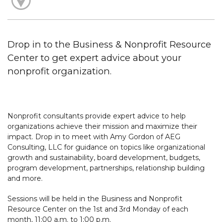
Drop in to the Business & Nonprofit Resource
Center to get expert advice about your
nonprofit organization.
Nonprofit consultants provide expert advice to help
organizations achieve their mission and maximize their
impact. Drop in to meet with Amy Gordon of AEG
Consulting, LLC for guidance on topics like organizational
growth and sustainability, board development, budgets,
program development, partnerships, relationship building
and more.
Sessions will be held in the Business and Nonprofit
Resource Center on the 1st and 3rd Monday of each
month, 11:00 a.m. to 1:00 p.m.