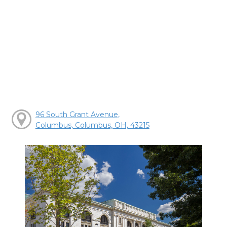
96 South Grant Avenue,
Columbus, Columbus, OH, 43215