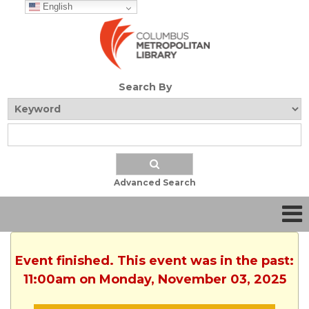
English
Search By
Advanced Search
Event finished. This event was in the past:
11:00am on Monday, November 03, 2025