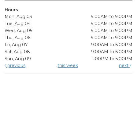
Hours
Mon, Aug 03
9:00AM to 9:00PM
Tue, Aug 04
9:00AM to 9:00PM
Wed, Aug 05
9:00AM to 9:00PM
Thu, Aug 06
9:00AM to 9:00PM
Fri, Aug 07
9:00AM to 6:00PM
Sat, Aug 08
9:00AM to 6:00PM
Sun, Aug 09
1:00PM to 5:00PM
previous
this week
next