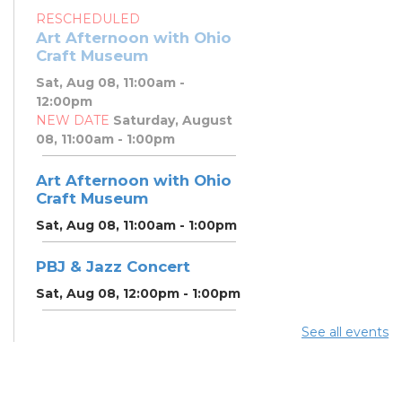
RESCHEDULED
Art Afternoon with Ohio
Craft Museum
Sat, Aug 08, 11:00am -
12:00pm
NEW DATE
Saturday, August
08, 11:00am - 1:00pm
Art Afternoon with Ohio
Craft Museum
Sat, Aug 08, 11:00am - 1:00pm
PBJ & Jazz Concert
Sat, Aug 08, 12:00pm - 1:00pm
See all events
DNA and You: Endogamy
- And Other Genetic
Overlaps that Complicate
DNA Results