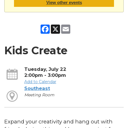
View other events
Facebook
X
Email
Kids Create
Tuesday, July 22
2:00pm - 3:00pm
Add to Calendar
Southeast
Meeting Room
Expand your creativity and hang out with