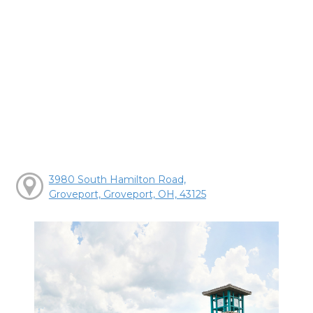
3980 South Hamilton Road,
Groveport, Groveport, OH, 43125