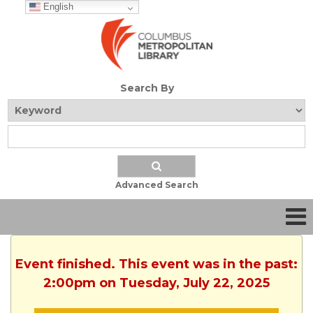
English
Search By
Advanced Search
Event finished. This event was in the past:
2:00pm on Tuesday, July 22, 2025