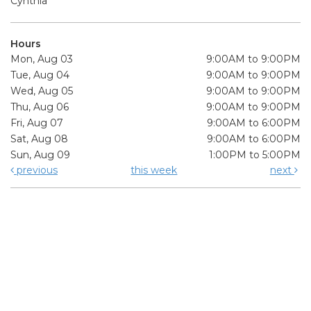
Cynthia
Hours
Mon, Aug 03
9:00AM to 9:00PM
Tue, Aug 04
9:00AM to 9:00PM
Wed, Aug 05
9:00AM to 9:00PM
Thu, Aug 06
9:00AM to 9:00PM
Fri, Aug 07
9:00AM to 6:00PM
Sat, Aug 08
9:00AM to 6:00PM
Sun, Aug 09
1:00PM to 5:00PM
previous
this week
next