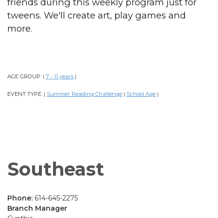
friends during this weekly program just for
tweens. We'll create art, play games and
more.
AGE GROUP:
7 - 11 years
|
|
EVENT TYPE:
Summer Reading Challenge
School Age
|
|
|
Southeast
Phone:
614-645-2275
Branch Manager