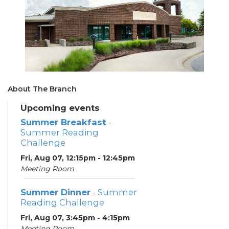
About The Branch
Upcoming events
Summer Breakfast
-
Summer Reading
Challenge
Fri, Aug 07, 12:15pm - 12:45pm
Meeting Room
Summer Dinner
- Summer
Reading Challenge
Fri, Aug 07, 3:45pm - 4:15pm
Meeting Room