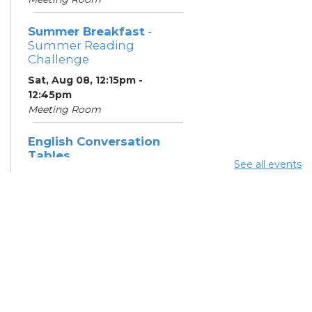
Summer Breakfast
-
Summer Reading
Challenge
Sat, Aug 08, 12:15pm -
12:45pm
Meeting Room
English Conversation
Tables
See all events
Sat, Aug 08, 1:30pm - 2:30pm
Meeting Room
Summer Dinner
- Summer
Reading Challenge
Sat, Aug 08, 3:45pm - 4:15pm
Community Support
Center