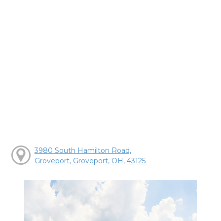
3980 South Hamilton Road,
Groveport, Groveport, OH, 43125