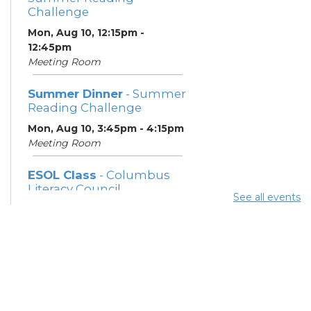
Challenge
Mon, Aug 10, 12:15pm -
12:45pm
Meeting Room
Summer Dinner
- Summer
Reading Challenge
Mon, Aug 10, 3:45pm - 4:15pm
Meeting Room
ESOL Class
- Columbus
Literacy Council
See all events
Mon, Aug 10, 7:00pm - 9:00pm
Meeting Room
Community Support
Center
Tue, Aug 11, 10:00am - 11:00am
Learning Center