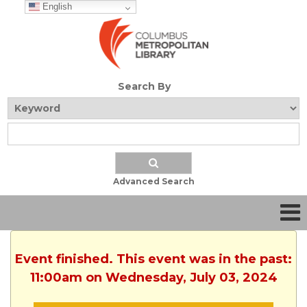
English
Search By
Advanced Search
Event finished. This event was in the past:
11:00am on Wednesday, July 03, 2024