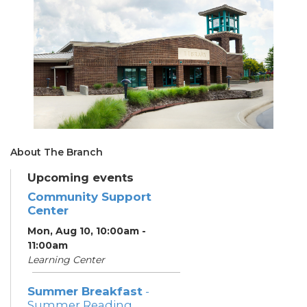
About The Branch
Upcoming events
Community Support
Center
Mon, Aug 10, 10:00am -
11:00am
Learning Center
Summer Breakfast
-
Summer Reading