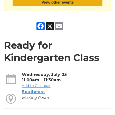
View other events
Facebook
X
Email
Ready for
Kindergarten Class
Wednesday, July 03
11:00am - 11:30am
Add to Calendar
Southeast
Meeting Room