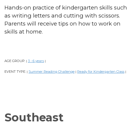
Hands-on practice of kindergarten skills such
as writing letters and cutting with scissors.
Parents will receive tips on how to work on
skills at home.
AGE GROUP:
3 - 6 years
|
|
EVENT TYPE:
Summer Reading Challenge
Ready for Kindergarten Class
|
|
|
Southeast