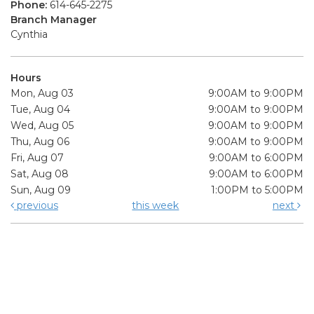
Phone:
614-645-2275
Branch Manager
Cynthia
Hours
Mon, Aug 03
9:00AM to 9:00PM
Tue, Aug 04
9:00AM to 9:00PM
Wed, Aug 05
9:00AM to 9:00PM
Thu, Aug 06
9:00AM to 9:00PM
Fri, Aug 07
9:00AM to 6:00PM
Sat, Aug 08
9:00AM to 6:00PM
Sun, Aug 09
1:00PM to 5:00PM
previous
this week
next