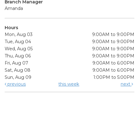
Branch Manager
Amanda
Hours
Mon, Aug 03
9:00AM to 9:00PM
Tue, Aug 04
9:00AM to 9:00PM
Wed, Aug 05
9:00AM to 9:00PM
Thu, Aug 06
9:00AM to 9:00PM
Fri, Aug 07
9:00AM to 6:00PM
Sat, Aug 08
9:00AM to 6:00PM
Sun, Aug 09
1:00PM to 5:00PM
previous
this week
next