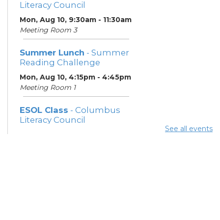
Literacy Council
Mon, Aug 10, 9:30am - 11:30am
Meeting Room 3
Summer Lunch
- Summer
Reading Challenge
Mon, Aug 10, 4:15pm - 4:45pm
Meeting Room 1
ESOL Class
- Columbus
Literacy Council
See all events
Tue, Aug 11, 10:00am -
12:00pm
Meeting Room 3
Benefits and Customer
Outreach
- Mid-Ohio Food
Collective (MOFC)
Tue, Aug 11, 1:00pm - 3:00pm