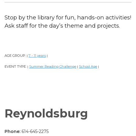
Stop by the library for fun, hands-on activities!
Ask staff for the day’s theme and projects.
AGE GROUP:
7 - 11 years
|
|
EVENT TYPE:
Summer Reading Challenge
School Age
|
|
|
Reynoldsburg
Phone:
614-645-2275