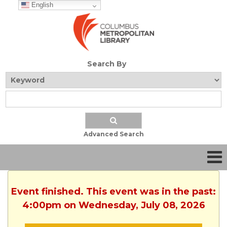
English
Search By
Advanced Search
Event finished. This event was in the past:
4:00pm on Wednesday, July 08, 2026