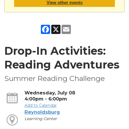
View other events
Facebook
X
Email
Drop-In Activities:
Reading Adventures
Summer Reading Challenge
Wednesday, July 08
4:00pm - 6:00pm
Add to Calendar
Reynoldsburg
Learning Center