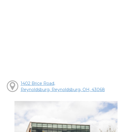
1402 Brice Road,
Reynoldsburg, Reynoldsburg, OH, 43068