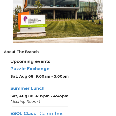
About The Branch
Upcoming events
Puzzle Exchange
Sat, Aug 08, 9:00am - 5:00pm
Summer Lunch
Sat, Aug 08, 4:15pm - 4:45pm
Meeting Room 1
ESOL Class
- Columbus