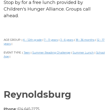
Stop by for a free lunch provided by
Children's Hunger Alliance. Groups call
ahead.
AGE GROUP:
K - 12th grade
7 - 11 years
3 - 6 years
18 - 36 months
12 - 17
|
|
|
|
|
years
|
EVENT TYPE:
Teen
Summer Reading Challenge
Summer Lunch
School
|
|
|
|
Age
|
Reynoldsburg
Phone:
614-645-2275