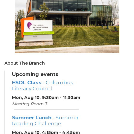
About The Branch
Upcoming events
ESOL Class
- Columbus
Literacy Council
Mon, Aug 10, 9:30am - 11:30am
Meeting Room 3
Summer Lunch
- Summer
Reading Challenge
Mon, Aug 10, 4:15pm - 4:45pm