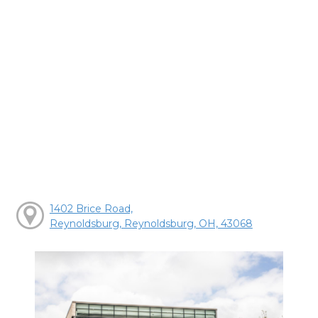
1402 Brice Road,
Reynoldsburg, Reynoldsburg, OH, 43068