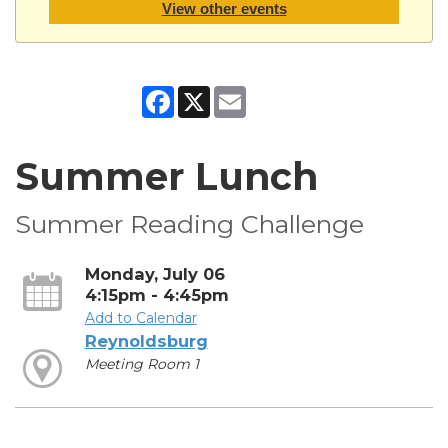
View other events
Facebook
X
Email
Summer Lunch
Summer Reading Challenge
Monday, July 06
4:15pm - 4:45pm
Add to Calendar
Reynoldsburg
Meeting Room 1