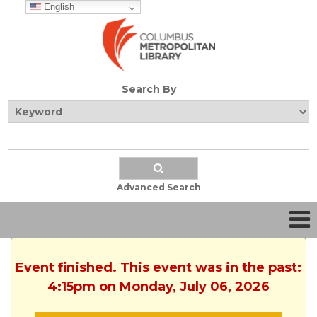
English
Search By
Advanced Search
Event finished. This event was in the past:
4:15pm on Monday, July 06, 2026