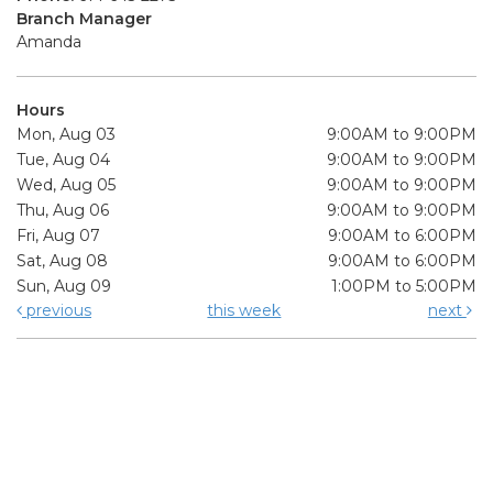
Branch Manager
Amanda
Hours
Mon, Aug 03
9:00AM to 9:00PM
Tue, Aug 04
9:00AM to 9:00PM
Wed, Aug 05
9:00AM to 9:00PM
Thu, Aug 06
9:00AM to 9:00PM
Fri, Aug 07
9:00AM to 6:00PM
Sat, Aug 08
9:00AM to 6:00PM
Sun, Aug 09
1:00PM to 5:00PM
previous
this week
next