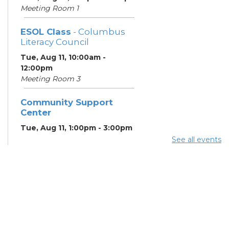
Meeting Room 1
ESOL Class
- Columbus
Literacy Council
Tue, Aug 11, 10:00am -
12:00pm
Meeting Room 3
Community Support
Center
Tue, Aug 11, 1:00pm - 3:00pm
Meeting Room 2
See all events
Benefits and Customer
Outreach
- Mid-Ohio Food
Collective (MOFC)
Tue, Aug 11, 1:00pm - 3:00pm
Study Room K