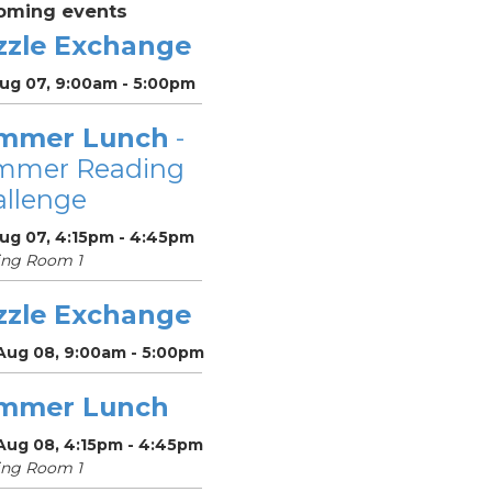
oming events
zzle Exchange
Aug 07, 9:00am - 5:00pm
mmer Lunch
-
mmer Reading
llenge
Aug 07, 4:15pm - 4:45pm
ing Room 1
zzle Exchange
 Aug 08, 9:00am - 5:00pm
mmer Lunch
 Aug 08, 4:15pm - 4:45pm
ing Room 1