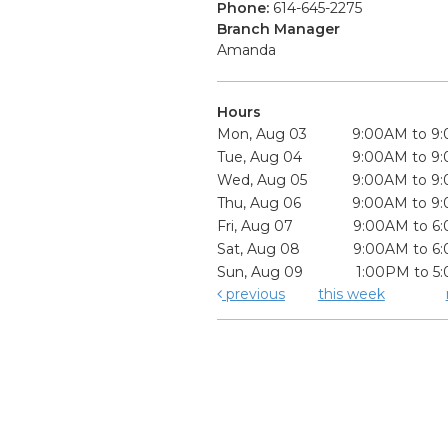
Phone:
614-645-2275
Branch Manager
Amanda
Hours
Mon, Aug 03
9:00AM to 9
Tue, Aug 04
9:00AM to 9
Wed, Aug 05
9:00AM to 9
Thu, Aug 06
9:00AM to 9
Fri, Aug 07
9:00AM to 6
Sat, Aug 08
9:00AM to 6
Sun, Aug 09
1:00PM to 5
previous
this week