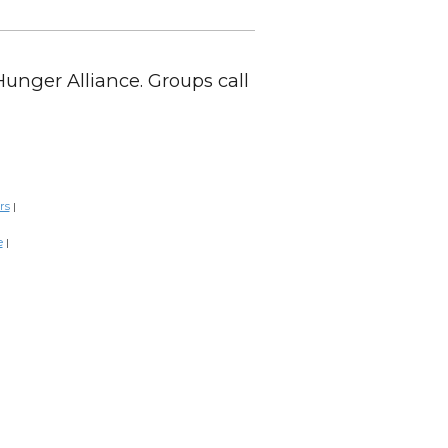
Hunger Alliance. Groups call
rs
|
e
|