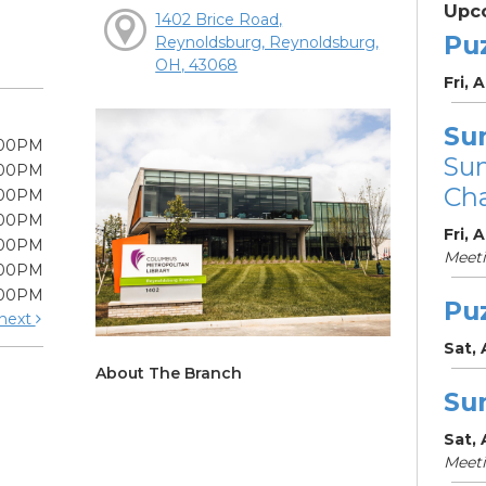
Upc
1402 Brice Road,
Pu
Reynoldsburg, Reynoldsburg,
OH, 43068
Fri, 
Su
:00PM
Su
:00PM
Cha
:00PM
:00PM
Fri, 
:00PM
Meet
:00PM
:00PM
Pu
next
Sat,
About The Branch
Su
Sat,
Meet