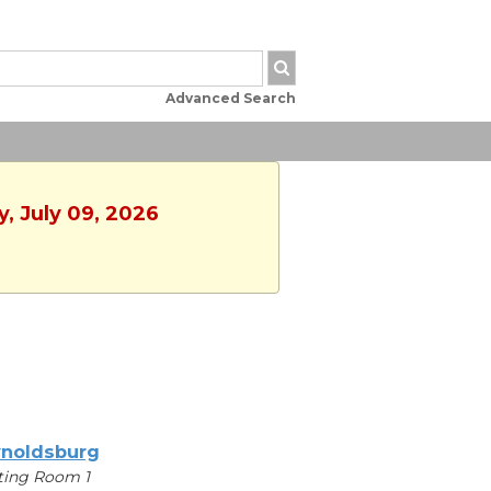
Advanced Search
y, July 09, 2026
noldsburg
ting Room 1