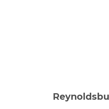
Reynoldsbu