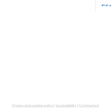
ES
Col
Cou
Mon, 
Meet
Su
Su
Cha
Mon,
Meet
ES
Col
Cou
Privacy and cookie policy
|
Accessibility
|
Communico
Tue, 