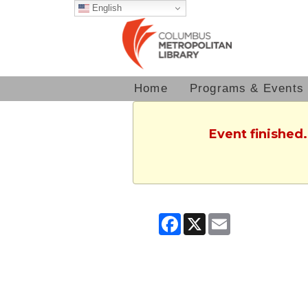
English
Home
Programs & Events
Event finished.
Facebook
X
Email