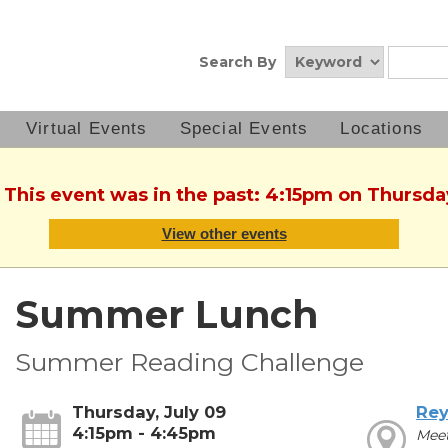
Search By
Virtual Events
Special Events
Locations
 This event was in the past: 4:15pm on Thursda
View other events
Summer Lunch
Summer Reading Challenge
Thursday, July 09
Rey
4:15pm - 4:45pm
Mee