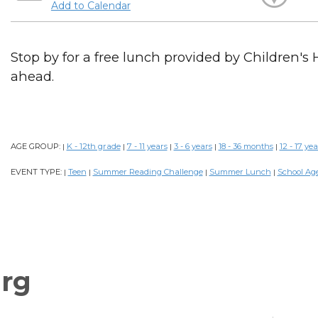
Add to Calendar
Stop by for a free lunch provided by Children's 
ahead.
AGE GROUP:
K - 12th grade
7 - 11 years
3 - 6 years
18 - 36 months
12 - 17 yea
|
|
|
|
|
EVENT TYPE:
Teen
Summer Reading Challenge
Summer Lunch
School Ag
|
|
|
|
rg