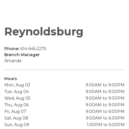
Reynoldsburg
Phone:
614-645-2275
Branch Manager
Amanda
Hours
Mon, Aug 03
9:00AM to 9:00PM
Tue, Aug 04
9:00AM to 9:00PM
Wed, Aug 05
9:00AM to 9:00PM
Thu, Aug 06
9:00AM to 9:00PM
Fri, Aug 07
9:00AM to 6:00PM
Sat, Aug 08
9:00AM to 6:00PM
Sun, Aug 09
1:00PM to 5:00PM