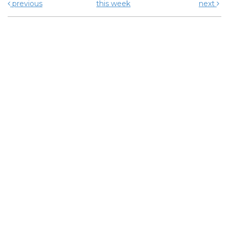
previous
this week
next