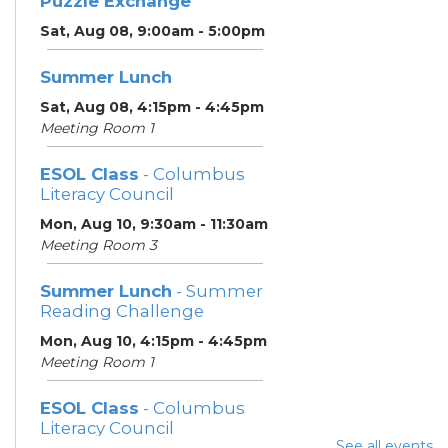
Puzzle Exchange
Sat, Aug 08, 9:00am - 5:00pm
Summer Lunch
Sat, Aug 08, 4:15pm - 4:45pm
Meeting Room 1
ESOL Class
- Columbus
Literacy Council
Mon, Aug 10, 9:30am - 11:30am
Meeting Room 3
Summer Lunch
- Summer
Reading Challenge
Mon, Aug 10, 4:15pm - 4:45pm
Meeting Room 1
ESOL Class
- Columbus
Literacy Council
See all events