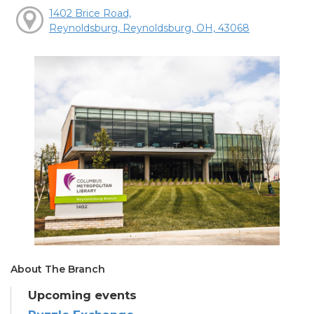
1402 Brice Road,
Reynoldsburg, Reynoldsburg, OH, 43068
About The Branch
Upcoming events