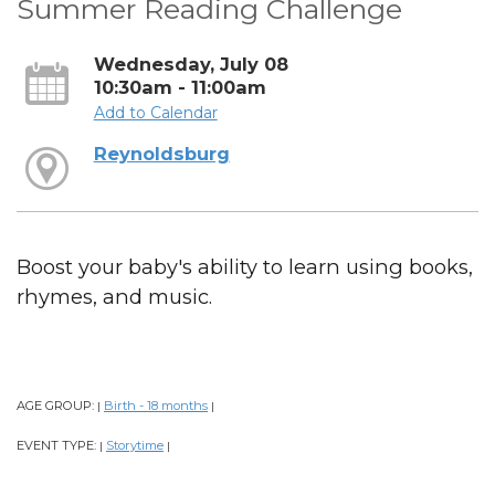
Summer Reading Challenge
Wednesday, July 08
10:30am - 11:00am
Add to Calendar
Reynoldsburg
Boost your baby's ability to learn using books,
rhymes, and music.
AGE GROUP:
Birth - 18 months
|
|
EVENT TYPE:
Storytime
|
|