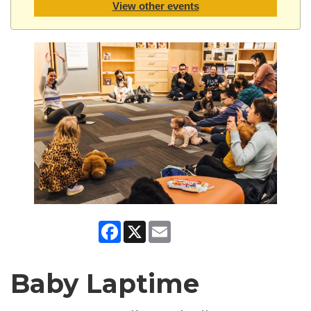
View other events
Facebook
X
Email
Baby Laptime