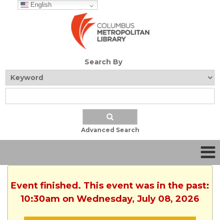
English
Search By
Advanced Search
Event finished. This event was in the past:
10:30am on Wednesday, July 08, 2026