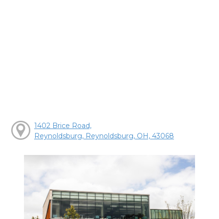
1402 Brice Road,
Reynoldsburg, Reynoldsburg, OH, 43068