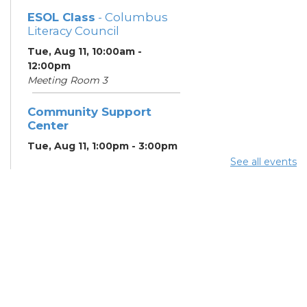
ESOL Class
- Columbus
Literacy Council
Tue, Aug 11, 10:00am -
12:00pm
Meeting Room 3
Community Support
Center
Tue, Aug 11, 1:00pm - 3:00pm
Meeting Room 2
See all events
Benefits and Customer
Outreach
- Mid-Ohio Food
Collective (MOFC)
Tue, Aug 11, 1:00pm - 3:00pm
Study Room K
Summer Lunch
- Summer
Reading Challenge