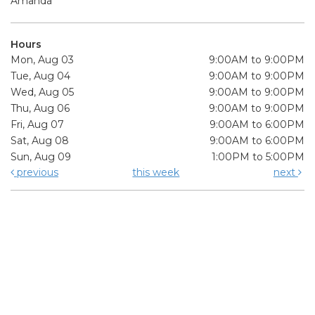
Amanda
Hours
Mon, Aug 03
9:00AM to 9:00PM
Tue, Aug 04
9:00AM to 9:00PM
Wed, Aug 05
9:00AM to 9:00PM
Thu, Aug 06
9:00AM to 9:00PM
Fri, Aug 07
9:00AM to 6:00PM
Sat, Aug 08
9:00AM to 6:00PM
Sun, Aug 09
1:00PM to 5:00PM
previous
this week
next