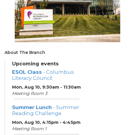
About The Branch
Upcoming events
ESOL Class
- Columbus
Literacy Council
Mon, Aug 10, 9:30am - 11:30am
Meeting Room 3
Summer Lunch
- Summer
Reading Challenge
Mon, Aug 10, 4:15pm - 4:45pm
Meeting Room 1