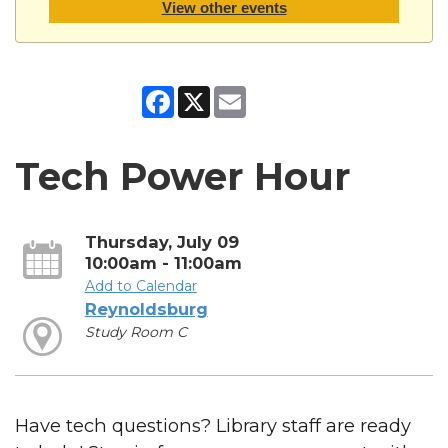
View other events
Facebook
X
Email
Tech Power Hour
Thursday, July 09
10:00am - 11:00am
Add to Calendar
Reynoldsburg
Study Room C
Have tech questions? Library staff are ready