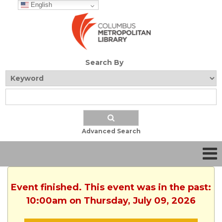
English
Search By
Advanced Search
Event finished. This event was in the past:
10:00am on Thursday, July 09, 2026