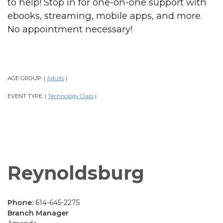
to help! Stop in for one-on-one support with
ebooks, streaming, mobile apps, and more.
No appointment necessary!
AGE GROUP:
Adults
|
|
EVENT TYPE:
Technology Class
|
|
Reynoldsburg
Phone:
614-645-2275
Branch Manager