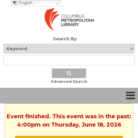
English
Search By
Advanced Search
Event finished. This event was in the past:
4:00pm on Thursday, June 18, 2026