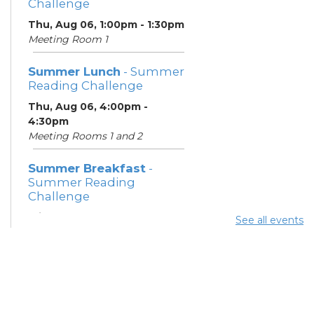
Challenge
Thu, Aug 06, 1:00pm - 1:30pm
Meeting Room 1
Summer Lunch
- Summer
Reading Challenge
Thu, Aug 06, 4:00pm -
4:30pm
Meeting Rooms 1 and 2
Summer Breakfast
-
Summer Reading
Challenge
Fri, Aug 07, 1:00pm - 1:30pm
See all events
Meeting Room 1
Summer Lunch
- Summer
Reading Challenge
Fri, Aug 07, 4:00pm - 4:30pm
Meeting Rooms 1 and 2