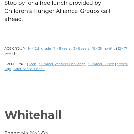
Stop by for a free lunch provided by
Children's Hunger Alliance. Groups call
ahead.
AGE GROUP:
K - 12th grade
7 - 11 years
3 - 6 years
18 - 36 months
12 - 17
|
|
|
|
|
years
|
EVENT TYPE:
Teen
Summer Reading Challenge
Summer Lunch
School
|
|
|
|
Age
After School Snack
|
|
Whitehall
Phone:
614-645-2275