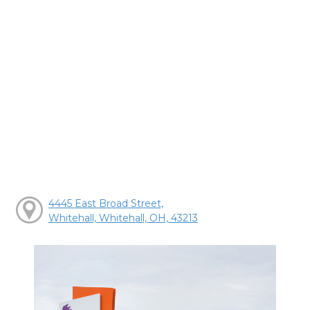
4445 East Broad Street,
Whitehall, Whitehall, OH, 43213