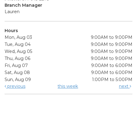
Branch Manager
Lauren
Hours
Mon, Aug 03
9:00AM to 9:00PM
Tue, Aug 04
9:00AM to 9:00PM
Wed, Aug 05
9:00AM to 9:00PM
Thu, Aug 06
9:00AM to 9:00PM
Fri, Aug 07
9:00AM to 6:00PM
Sat, Aug 08
9:00AM to 6:00PM
Sun, Aug 09
1:00PM to 5:00PM
previous
this week
next