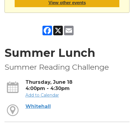
View other events
Facebook
X
Email
Summer Lunch
Summer Reading Challenge
Thursday, June 18
4:00pm - 4:30pm
Add to Calendar
Whitehall