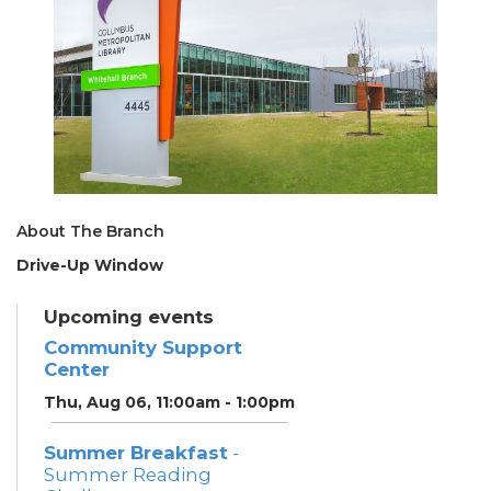
About The Branch
Drive-Up Window
Upcoming events
Community Support
Center
Thu, Aug 06, 11:00am - 1:00pm
Summer Breakfast
-
Summer Reading