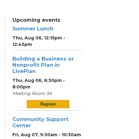
Upcoming events
Summer Lunch
Thu, Aug 06, 12:15pm -
12:45pm
Building a Business or
Nonprofit Plan in
LivePlan
Thu, Aug 06, 6:30pm -
8:00pm
Meeting Room 3A
Register
Community Support
Center
Fri, Aug 07, 9:30am - 10:30am