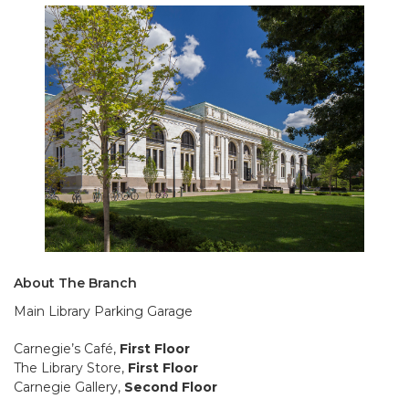
About The Branch
Main Library Parking Garage
Carnegie’s Café,
First Floor
The Library Store,
First Floor
Carnegie Gallery,
Second Floor