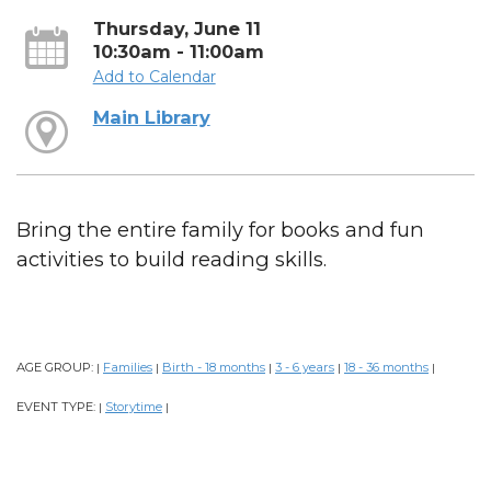
Thursday, June 11
10:30am - 11:00am
Add to Calendar
Main Library
Bring the entire family for books and fun
activities to build reading skills.
AGE GROUP:
Families
Birth - 18 months
3 - 6 years
18 - 36 months
|
|
|
|
|
EVENT TYPE:
Storytime
|
|