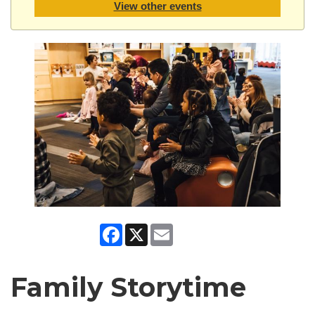
View other events
Facebook
X
Email
Family Storytime