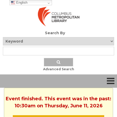
English
Search By
Advanced Search
Event finished. This event was in the past:
10:30am on Thursday, June 11, 2026