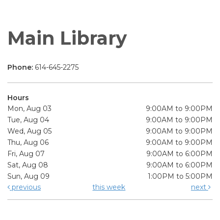
Main Library
Phone:
614-645-2275
Hours
Mon, Aug 03
9:00AM to 9:00PM
Tue, Aug 04
9:00AM to 9:00PM
Wed, Aug 05
9:00AM to 9:00PM
Thu, Aug 06
9:00AM to 9:00PM
Fri, Aug 07
9:00AM to 6:00PM
Sat, Aug 08
9:00AM to 6:00PM
Sun, Aug 09
1:00PM to 5:00PM
previous
this week
next