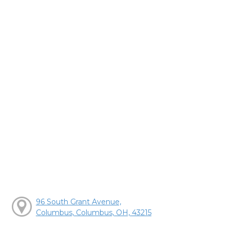
96 South Grant Avenue,
Columbus, Columbus, OH, 43215