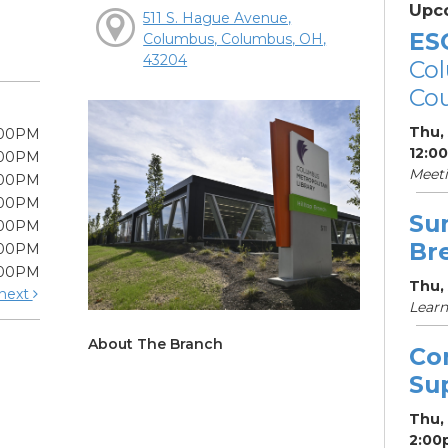
Upc
511 S. Hague Avenue,
ES
Columbus, Columbus, OH,
43204
Col
Cou
Thu,
:00PM
12:0
:00PM
Meet
:00PM
:00PM
Su
:00PM
Br
:00PM
:00PM
Thu, 
next
Learn
About The Branch
Co
Su
Thu,
2:00