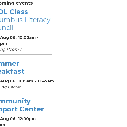
oming events
OL Class
-
umbus Literacy
ncil
 Aug 06, 10:00am -
0pm
ing Room 1
mmer
eakfast
Aug 06, 11:15am - 11:45am
ing Center
mmunity
pport Center
 Aug 06, 12:00pm -
pm