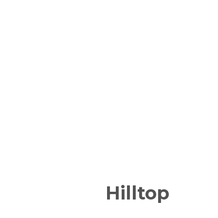
Hilltop