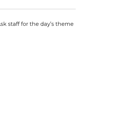
Ask staff for the day’s theme