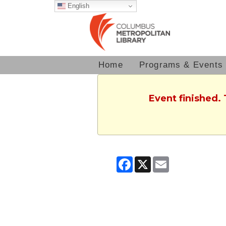
English
Home
Programs & Events
Event finished.
Facebook
X
Email