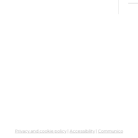
Ne
So
Ben
Res
Co
He
Thu,
4:00
Meet
Su
Thu,
Meet
Fre
Privacy and cookie policy
|
Accessibility
|
Communico
Vir