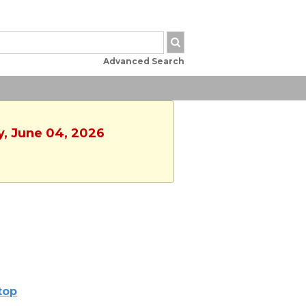
Advanced Search
y, June 04, 2026
ltop