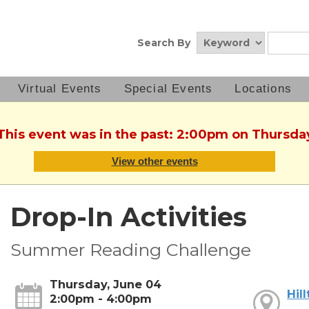
Search By
Virtual Events
Special Events
Locations
 This event was in the past: 2:00pm on Thursda
View other events
Drop-In Activities
Summer Reading Challenge
Thursday, June 04
Hil
2:00pm - 4:00pm