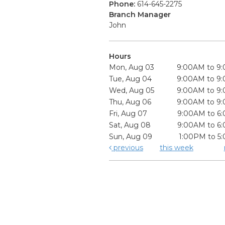
Phone:
614-645-2275
Branch Manager
John
Hours
Mon, Aug 03
9:00AM to 9
Tue, Aug 04
9:00AM to 9
Wed, Aug 05
9:00AM to 9
Thu, Aug 06
9:00AM to 9
Fri, Aug 07
9:00AM to 6
Sat, Aug 08
9:00AM to 6
Sun, Aug 09
1:00PM to 5
previous
this week