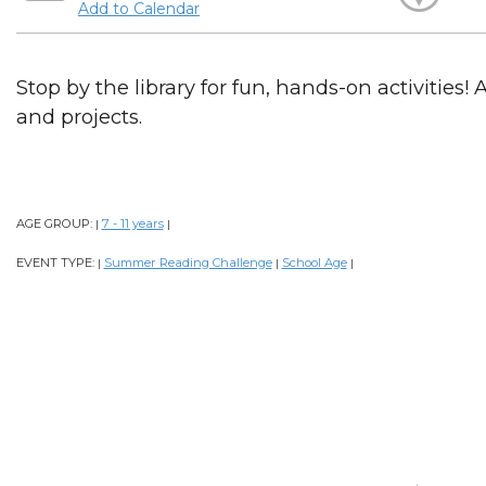
Add to Calendar
Stop by the library for fun, hands-on activities! 
and projects.
AGE GROUP:
7 - 11 years
|
|
EVENT TYPE:
Summer Reading Challenge
School Age
|
|
|