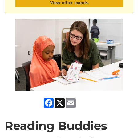
View other events
Facebook
X
Email
Reading Buddies