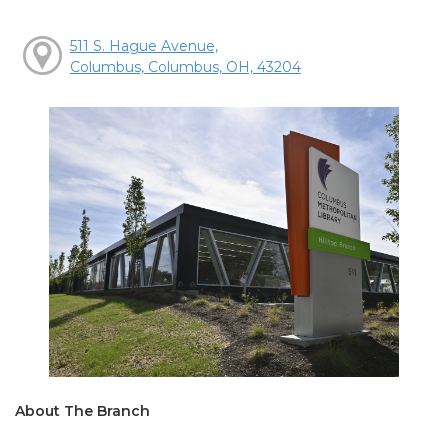
511 S. Hague Avenue,
Columbus, Columbus, OH, 43204
About The Branch