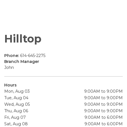
Hilltop
Phone:
614-645-2275
Branch Manager
John
Hours
Mon, Aug 03
9:00AM to 9:00PM
Tue, Aug 04
9:00AM to 9:00PM
Wed, Aug 05
9:00AM to 9:00PM
Thu, Aug 06
9:00AM to 9:00PM
Fri, Aug 07
9:00AM to 6:00PM
Sat, Aug 08
9:00AM to 6:00PM