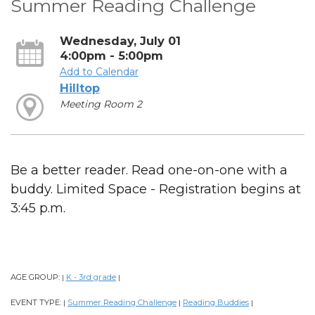
Summer Reading Challenge
Wednesday, July 01
4:00pm - 5:00pm
Add to Calendar
Hilltop
Meeting Room 2
Be a better reader. Read one-on-one with a
buddy. Limited Space - Registration begins at
3:45 p.m.
AGE GROUP:
K - 3rd grade
|
|
EVENT TYPE:
Summer Reading Challenge
Reading Buddies
|
|
|