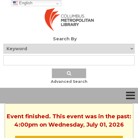
English
Search By
Advanced Search
Event finished. This event was in the past:
4:00pm on Wednesday, July 01, 2026