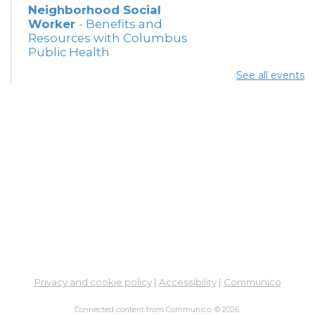
Neighborhood Social
Worker
- Benefits and
Resources with Columbus
Public Health
Thu, Aug 06, 12:30pm -
See all events
4:00pm
Meeting Room 5
Summer Lunch
Thu, Aug 06, 3:15pm - 3:45pm
Meeting Rooms 3 and 4
Free Legal Help - Virtual -
In-Branch
- Legal Aid of
Southeast and Central
Ohio
Fri, Aug 07, 10:30am - 12:30pm
Learning Lab
Privacy and cookie policy
|
Accessibility
|
Communico
Connected content from Communico. © 2026.
Summer Breakfast