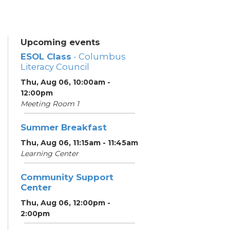
Upcoming events
ESOL Class
- Columbus
Literacy Council
Thu, Aug 06, 10:00am -
12:00pm
Meeting Room 1
Summer Breakfast
Thu, Aug 06, 11:15am - 11:45am
Learning Center
Community Support
Center
Thu, Aug 06, 12:00pm -
2:00pm