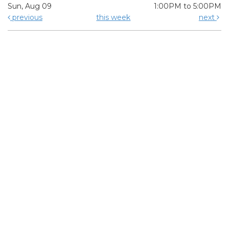
Sun, Aug 09
1:00PM to 5:00PM
previous
this week
next