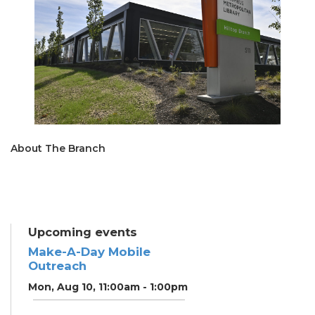
About The Branch
Upcoming events
Make-A-Day Mobile
Outreach
Mon, Aug 10, 11:00am - 1:00pm