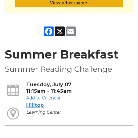
View other events
Facebook
X
Email
Summer Breakfast
Summer Reading Challenge
Tuesday, July 07
11:15am - 11:45am
Add to Calendar
Hilltop
Learning Center