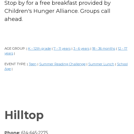
Stop by for a free breakfast provided by
Children's Hunger Alliance. Groups call
ahead.
AGE GROUP:
K - 12th grade
7 - 11 years
3 - 6 years
18 - 36 months
12 - 17
|
|
|
|
|
years
|
EVENT TYPE:
Teen
Summer Reading Challenge
Summer Lunch
School
|
|
|
|
Age
|
Hilltop
Phone:
614-645-2275