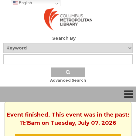
English
Search By
Advanced Search
Event finished. This event was in the past:
11:15am on Tuesday, July 07, 2026