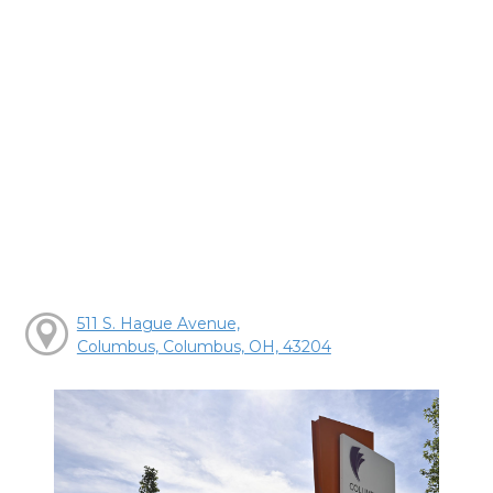
511 S. Hague Avenue,
Columbus, Columbus, OH, 43204