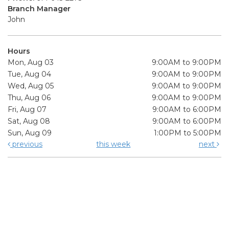
Branch Manager
John
Hours
Mon, Aug 03
9:00AM to 9:00PM
Tue, Aug 04
9:00AM to 9:00PM
Wed, Aug 05
9:00AM to 9:00PM
Thu, Aug 06
9:00AM to 9:00PM
Fri, Aug 07
9:00AM to 6:00PM
Sat, Aug 08
9:00AM to 6:00PM
Sun, Aug 09
1:00PM to 5:00PM
previous
this week
next