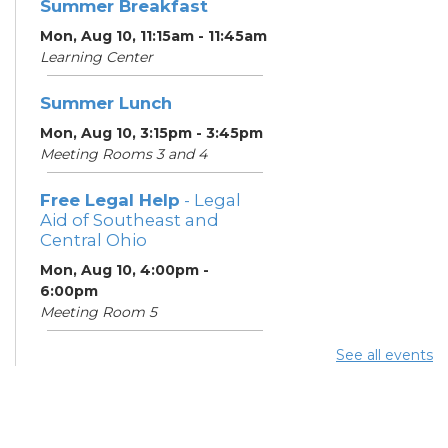
Summer Breakfast
Mon, Aug 10, 11:15am - 11:45am
Learning Center
Summer Lunch
Mon, Aug 10, 3:15pm - 3:45pm
Meeting Rooms 3 and 4
Free Legal Help
- Legal
Aid of Southeast and
Central Ohio
Mon, Aug 10, 4:00pm -
6:00pm
Meeting Room 5
See all events
ESOL Class
- Columbus
Literacy Council
Mon, Aug 10, 7:00pm - 9:00pm
Meeting Room 4