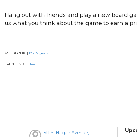
Hang out with friends and play a new board ga
us what you think about the game to earn a pri
AGE GROUP:
12 - 17 years
|
|
EVENT TYPE:
Teen
|
|
Upc
511 S. Hague Avenue,