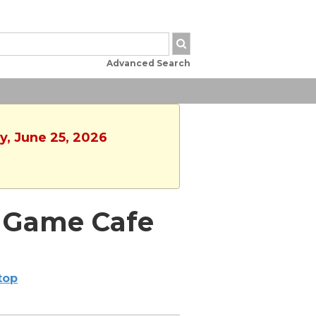
Advanced Search
y, June 25, 2026
d Game Cafe
ltop