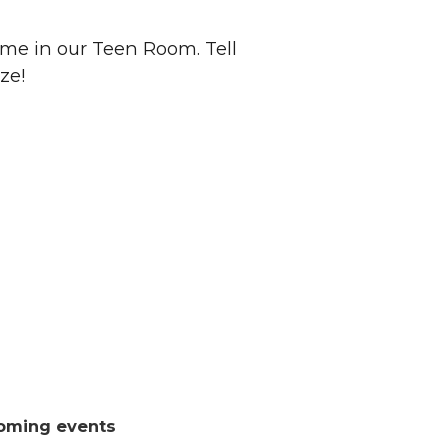
me in our Teen Room. Tell
ze!
oming events