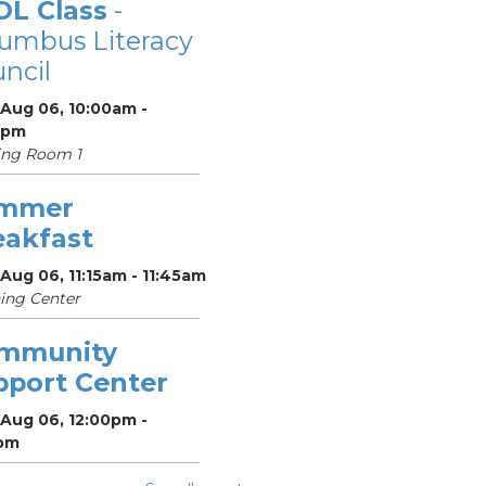
OL Class
-
umbus Literacy
ncil
 Aug 06, 10:00am -
0pm
ing Room 1
mmer
eakfast
Aug 06, 11:15am - 11:45am
ing Center
mmunity
pport Center
 Aug 06, 12:00pm -
pm