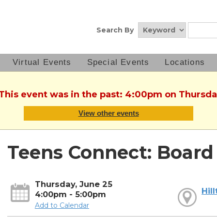
Search By
Virtual Events
Special Events
Locations
 This event was in the past: 4:00pm on Thursda
View other events
Teens Connect: Boar
Thursday, June 25
Hil
4:00pm - 5:00pm
Add to Calendar