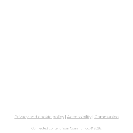
Ne
So
Ben
Res
Co
He
Thu,
4:00
Meet
Su
Thu,
Meet
Fre
Privacy and cookie policy
|
Accessibility
|
Communico
Vir
Br
Connected content from Communico. © 2026.