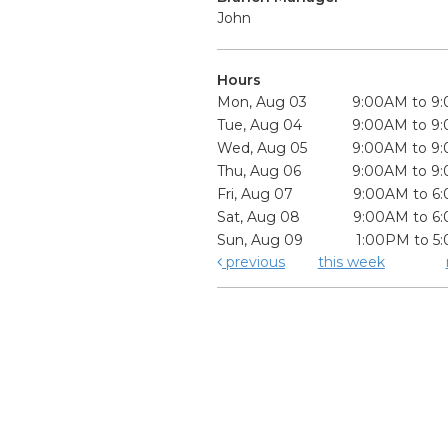
John
Hours
Mon, Aug 03
9:00AM to 9
Tue, Aug 04
9:00AM to 9
Wed, Aug 05
9:00AM to 9
Thu, Aug 06
9:00AM to 9
Fri, Aug 07
9:00AM to 6
Sat, Aug 08
9:00AM to 6
Sun, Aug 09
1:00PM to 5
previous
this week