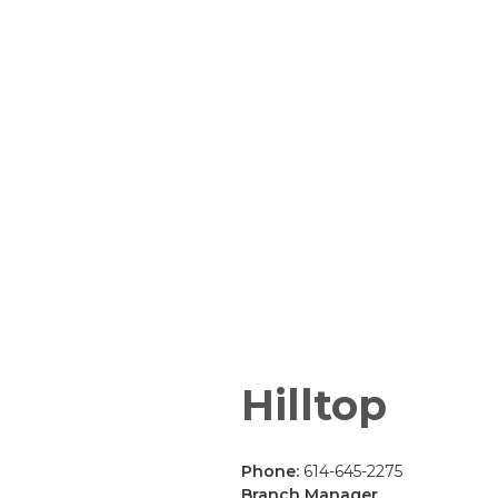
Hilltop
Phone:
614-645-2275
Branch Manager