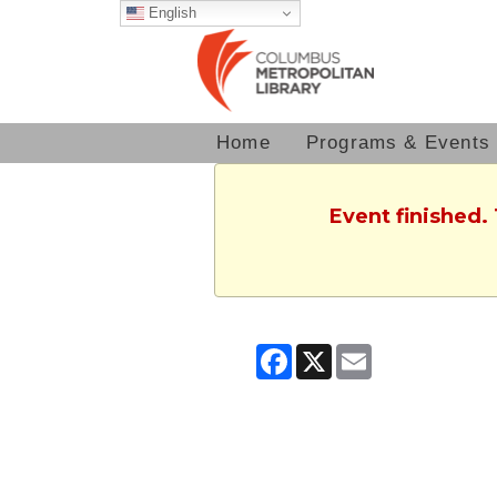
English
Home
Programs & Events
Event finished.
Facebook
X
Email