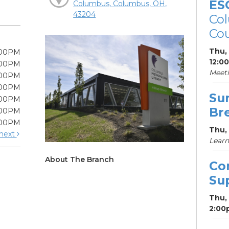
ES
Columbus, Columbus, OH,
43204
Col
Cou
Thu,
:00PM
12:0
:00PM
Meet
:00PM
:00PM
Su
:00PM
Br
:00PM
:00PM
Thu, 
next
Learn
About The Branch
Co
Su
Thu,
2:00