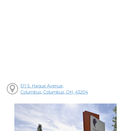
511 S. Hague Avenue,
Columbus, Columbus, OH, 43204