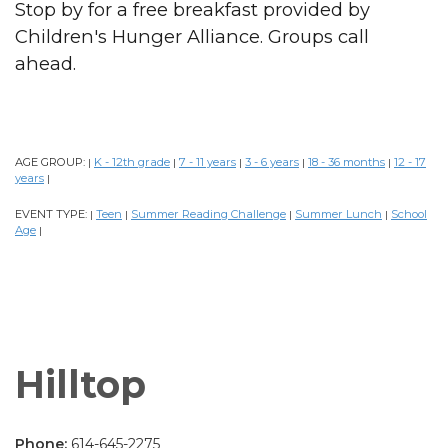
Stop by for a free breakfast provided by
Children's Hunger Alliance. Groups call
ahead.
AGE GROUP:
K - 12th grade
7 - 11 years
3 - 6 years
18 - 36 months
12 - 17
|
|
|
|
|
years
|
EVENT TYPE:
Teen
Summer Reading Challenge
Summer Lunch
School
|
|
|
|
Age
|
Hilltop
Phone:
614-645-2275