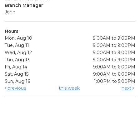
Branch Manager
John
Hours
Mon, Aug 10
9:00AM to 9:00PM
Tue, Aug 11
9:00AM to 9:00PM
Wed, Aug 12
9:00AM to 9:00PM
Thu, Aug 13
9:00AM to 9:00PM
Fri, Aug 14
9:00AM to 6:00PM
Sat, Aug 15
9:00AM to 6:00PM
Sun, Aug 16
1:00PM to 5:00PM
previous
this week
next