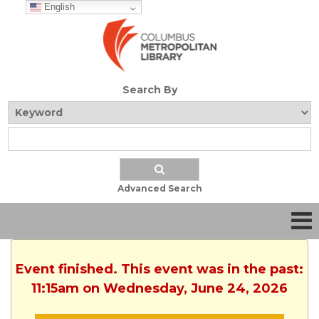
English
Search By
Advanced Search
Event finished. This event was in the past:
11:15am on Wednesday, June 24, 2026