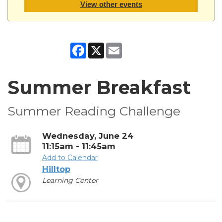
View other events
Facebook
X
Email
Summer Breakfast
Summer Reading Challenge
Wednesday, June 24
11:15am - 11:45am
Add to Calendar
Hilltop
Learning Center