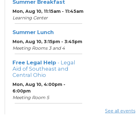
Summer Breakfast
Mon, Aug 10, 11:15am - 11:45am
Learning Center
Summer Lunch
Mon, Aug 10, 3:15pm - 3:45pm
Meeting Rooms 3 and 4
Free Legal Help
- Legal
Aid of Southeast and
Central Ohio
Mon, Aug 10, 4:00pm -
6:00pm
Meeting Room 5
See all events
ESOL Class
- Columbus
Literacy Council
Mon, Aug 10, 7:00pm - 9:00pm
Meeting Room 4