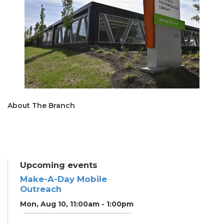
About The Branch
Upcoming events
Make-A-Day Mobile
Outreach
Mon, Aug 10, 11:00am - 1:00pm