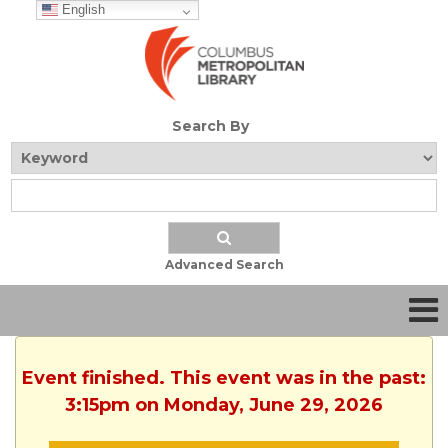
English
Search By
Advanced Search
Event finished. This event was in the past:
3:15pm on Monday, June 29, 2026