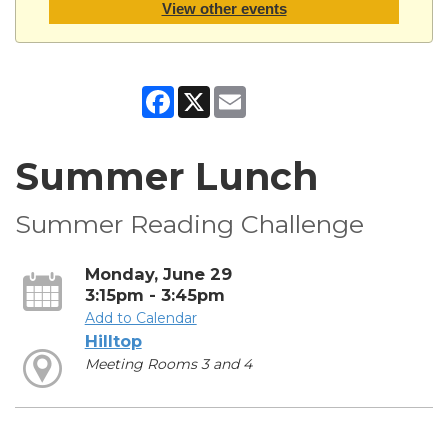
View other events
Facebook
X
Email
Summer Lunch
Summer Reading Challenge
Monday, June 29
3:15pm - 3:45pm
Add to Calendar
Hilltop
Meeting Rooms 3 and 4