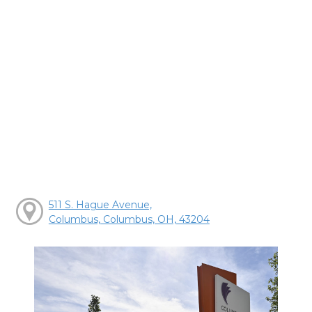
511 S. Hague Avenue,
Columbus, Columbus, OH, 43204