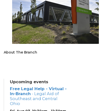
About The Branch
Upcoming events
Free Legal Help - Virtual -
In-Branch
- Legal Aid of
Southeast and Central
Ohio
Fri, Aug 07, 10:30am - 12:30pm