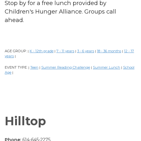
Stop by for a free lunch provided by
Children's Hunger Alliance. Groups call
ahead.
AGE GROUP:
K - 12th grade
7 - 11 years
3 - 6 years
18 - 36 months
12 - 17
|
|
|
|
|
years
|
EVENT TYPE:
Teen
Summer Reading Challenge
Summer Lunch
School
|
|
|
|
Age
|
Hilltop
Phone:
614-645-2275