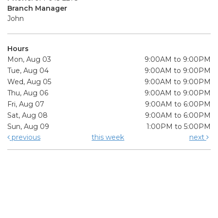
Branch Manager
John
Hours
Mon, Aug 03
9:00AM to 9:00PM
Tue, Aug 04
9:00AM to 9:00PM
Wed, Aug 05
9:00AM to 9:00PM
Thu, Aug 06
9:00AM to 9:00PM
Fri, Aug 07
9:00AM to 6:00PM
Sat, Aug 08
9:00AM to 6:00PM
Sun, Aug 09
1:00PM to 5:00PM
previous
this week
next