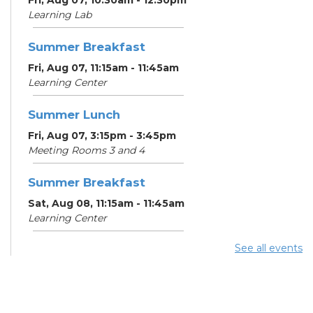
Learning Lab
Summer Breakfast
Fri, Aug 07, 11:15am - 11:45am
Learning Center
Summer Lunch
Fri, Aug 07, 3:15pm - 3:45pm
Meeting Rooms 3 and 4
Summer Breakfast
Sat, Aug 08, 11:15am - 11:45am
Learning Center
See all events
Summer Lunch
Sat, Aug 08, 3:15pm - 3:45pm
Meeting Rooms 3 and 4