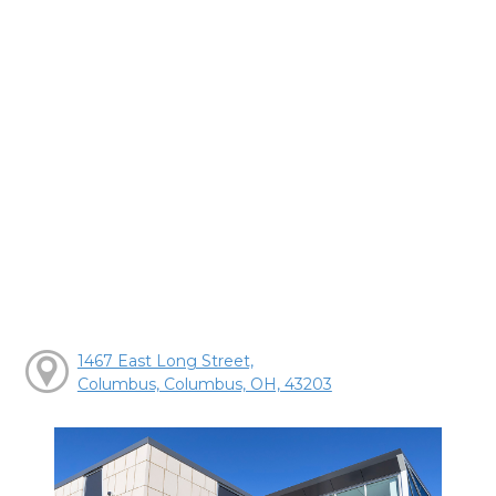
1467 East Long Street,
Columbus, Columbus, OH, 43203