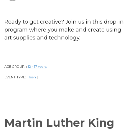
Ready to get creative? Join us in this drop-in
program where you make and create using
art supplies and technology.
AGE GROUP:
12 - 17 years
|
|
EVENT TYPE:
Teen
|
|
Martin Luther King