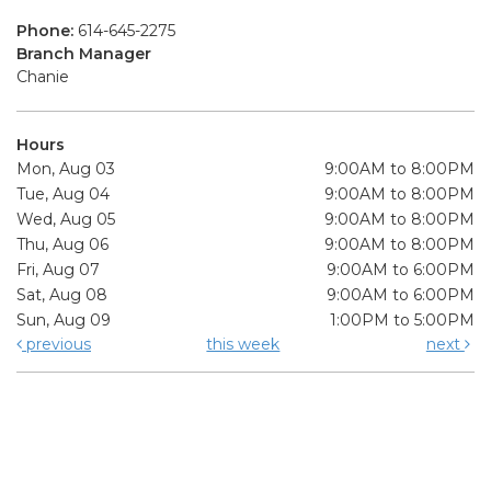
Phone:
614-645-2275
Branch Manager
Chanie
Hours
Mon, Aug 03
9:00AM to 8:00PM
Tue, Aug 04
9:00AM to 8:00PM
Wed, Aug 05
9:00AM to 8:00PM
Thu, Aug 06
9:00AM to 8:00PM
Fri, Aug 07
9:00AM to 6:00PM
Sat, Aug 08
9:00AM to 6:00PM
Sun, Aug 09
1:00PM to 5:00PM
previous
this week
next