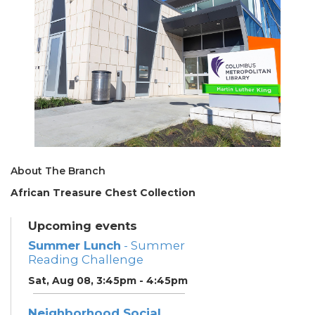
About The Branch
African Treasure Chest Collection
Upcoming events
Summer Lunch
- Summer
Reading Challenge
Sat, Aug 08, 3:45pm - 4:45pm
Neighborhood Social