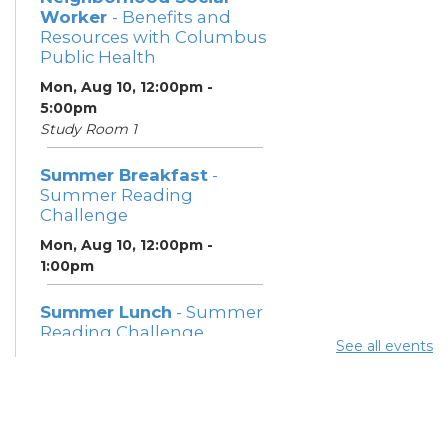
Worker
- Benefits and
Resources with Columbus
Public Health
Mon, Aug 10, 12:00pm -
5:00pm
Study Room 1
Summer Breakfast
-
Summer Reading
Challenge
Mon, Aug 10, 12:00pm -
1:00pm
Summer Lunch
- Summer
Reading Challenge
See all events
Mon, Aug 10, 3:45pm - 4:45pm
Community Support
Center