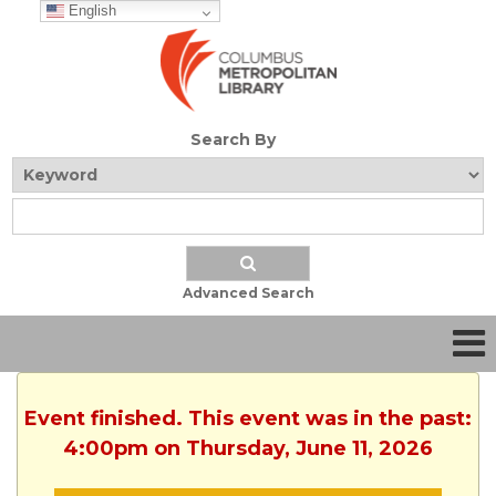
English
Search By
Advanced Search
Event finished. This event was in the past:
4:00pm on Thursday, June 11, 2026