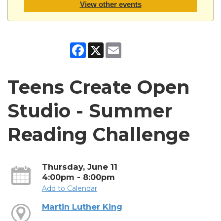
View other events
Facebook
X
Email
Teens Create Open
Studio - Summer
Reading Challenge
Thursday, June 11
4:00pm - 8:00pm
Add to Calendar
Martin Luther King