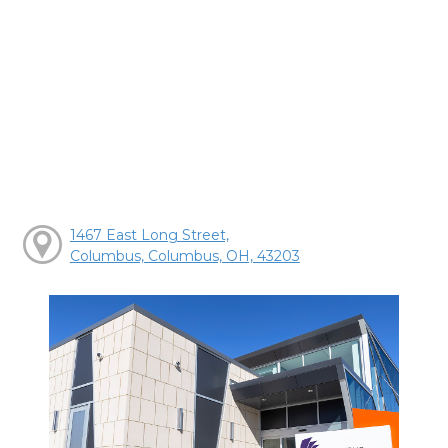
1467 East Long Street,
Columbus, Columbus, OH, 43203