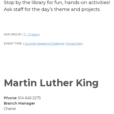
Stop by the library for fun, hands-on activities!
Ask staff for the day’s theme and projects.
AGE GROUP:
7 - 11 years
|
|
EVENT TYPE:
Summer Reading Challenge
School Age
|
|
|
Martin Luther King
Phone:
614-645-2275
Branch Manager
Chanie