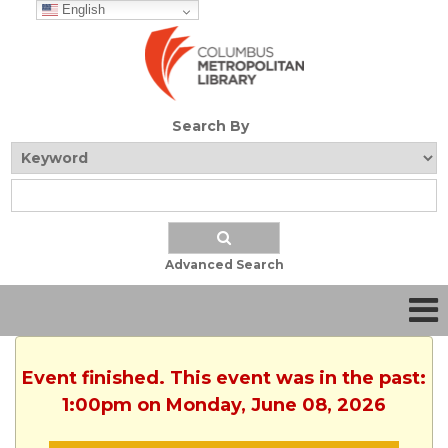
English
Search By
Advanced Search
Event finished. This event was in the past:
1:00pm on Monday, June 08, 2026