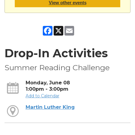
View other events
Facebook
X
Email
Drop-In Activities
Summer Reading Challenge
Monday, June 08
1:00pm - 3:00pm
Add to Calendar
Martin Luther King