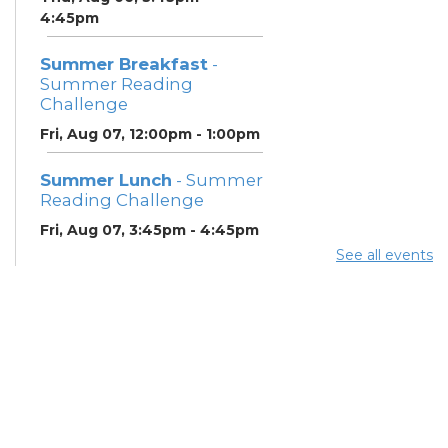
4:45pm
Summer Breakfast
-
Summer Reading
Challenge
Fri, Aug 07, 12:00pm - 1:00pm
Summer Lunch
- Summer
Reading Challenge
Fri, Aug 07, 3:45pm - 4:45pm
See all events
Summer Lunch
- Summer
Reading Challenge
Sat, Aug 08, 3:45pm - 4:45pm
Neighborhood Social
Worker
- Benefits and
Resources with Columbus
Public Health