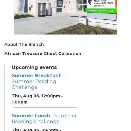
About The Branch
African Treasure Chest Collection
Upcoming events
Summer Breakfast
-
Summer Reading
Challenge
Thu, Aug 06, 12:00pm -
1:00pm
Summer Lunch
- Summer
Reading Challenge
Thu, Aug 06, 3:45pm -