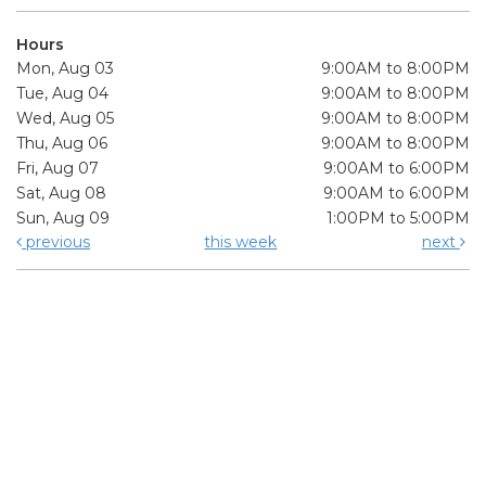
Hours
Mon, Aug 03
9:00AM to 8:00PM
Tue, Aug 04
9:00AM to 8:00PM
Wed, Aug 05
9:00AM to 8:00PM
Thu, Aug 06
9:00AM to 8:00PM
Fri, Aug 07
9:00AM to 6:00PM
Sat, Aug 08
9:00AM to 6:00PM
Sun, Aug 09
1:00PM to 5:00PM
previous
this week
next