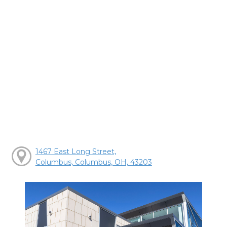
1467 East Long Street,
Columbus, Columbus, OH, 43203