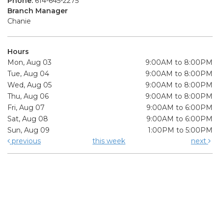
Phone:
614-645-2275
Branch Manager
Chanie
Hours
Mon, Aug 03
9:00AM to 8:00PM
Tue, Aug 04
9:00AM to 8:00PM
Wed, Aug 05
9:00AM to 8:00PM
Thu, Aug 06
9:00AM to 8:00PM
Fri, Aug 07
9:00AM to 6:00PM
Sat, Aug 08
9:00AM to 6:00PM
Sun, Aug 09
1:00PM to 5:00PM
previous
this week
next