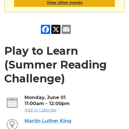
View other events
Facebook
X
Email
Play to Learn
(Summer Reading
Challenge)
Monday, June 01
11:00am - 12:00pm
Add to Calendar
Martin Luther King