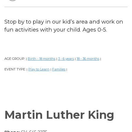
Stop by to play in our kid’s area and work on
fun activities with your child. Ages 0-5.
AGE GROUP:
Birth - 18 months
3 - 6 years
18 - 36 months
|
|
|
|
EVENT TYPE:
Play to Learn
Families
|
|
|
Martin Luther King