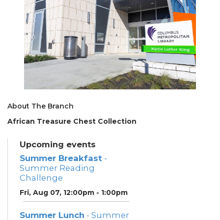
About The Branch
African Treasure Chest Collection
Upcoming events
Summer Breakfast
-
Summer Reading
Challenge
Fri, Aug 07, 12:00pm - 1:00pm
Summer Lunch
- Summer