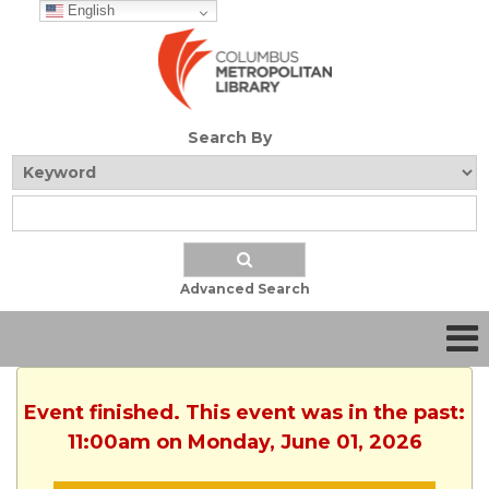
English
Search By
Advanced Search
Event finished. This event was in the past:
11:00am on Monday, June 01, 2026