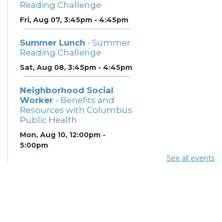
Reading Challenge
Fri, Aug 07, 3:45pm - 4:45pm
Summer Lunch
- Summer
Reading Challenge
Sat, Aug 08, 3:45pm - 4:45pm
Neighborhood Social
Worker
- Benefits and
Resources with Columbus
Public Health
Mon, Aug 10, 12:00pm -
5:00pm
Study Room 1
See all events
Summer Breakfast
-
Summer Reading
Challenge
Mon, Aug 10, 12:00pm -