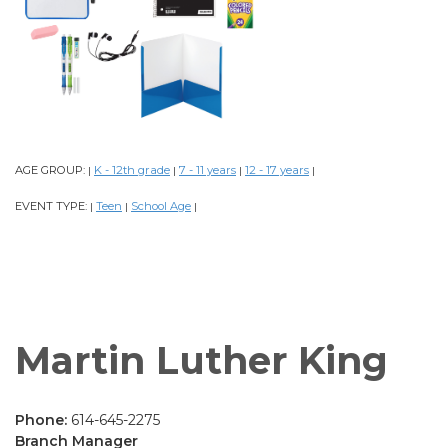
AGE GROUP:
K - 12th grade
7 - 11 years
12 - 17 years
|
|
|
|
EVENT TYPE:
Teen
School Age
|
|
|
Martin Luther King
Phone:
614-645-2275
Branch Manager