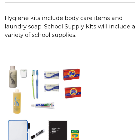
Hygiene kits include body care items and
laundry soap. School Supply Kits will include a
variety of school supplies.