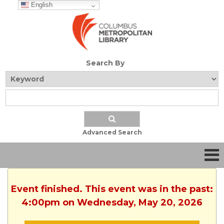
English
Search By
Advanced Search
Event finished. This event was in the past:
4:00pm on Wednesday, May 20, 2026