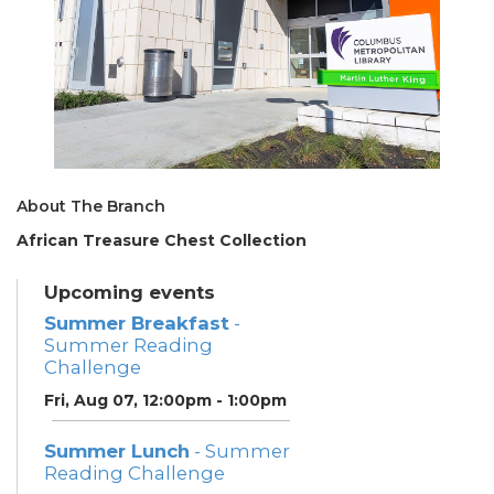
About The Branch
African Treasure Chest Collection
Upcoming events
Summer Breakfast
-
Summer Reading
Challenge
Fri, Aug 07, 12:00pm - 1:00pm
Summer Lunch
- Summer
Reading Challenge