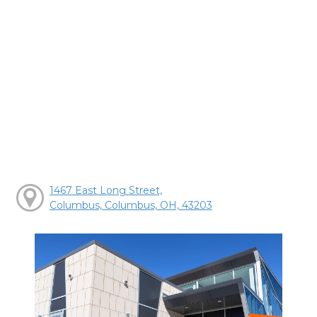
1467 East Long Street,
Columbus, Columbus, OH, 43203