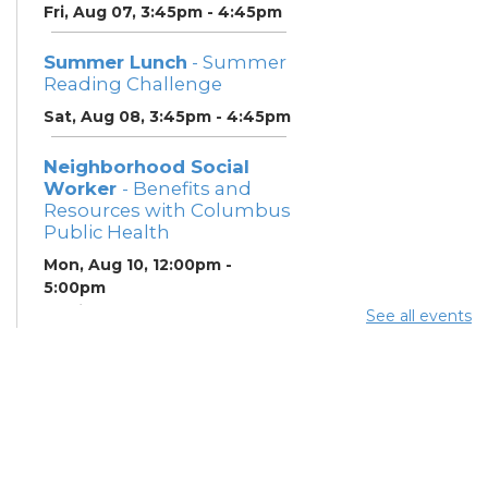
Fri, Aug 07, 3:45pm - 4:45pm
Summer Lunch
- Summer
Reading Challenge
Sat, Aug 08, 3:45pm - 4:45pm
Neighborhood Social
Worker
- Benefits and
Resources with Columbus
Public Health
Mon, Aug 10, 12:00pm -
5:00pm
Study Room 1
See all events
Summer Breakfast
-
Summer Reading
Challenge
Mon, Aug 10, 12:00pm -
1:00pm