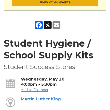
View other events
Facebook
X
Email
Student Hygiene /
School Supply Kits
Student Success Stores
Wednesday, May 20
4:00pm - 5:30pm
Add to Calendar
Martin Luther King