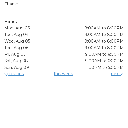
Chanie
Hours
Mon, Aug 03
9:00AM to 8:00PM
Tue, Aug 04
9:00AM to 8:00PM
Wed, Aug 05
9:00AM to 8:00PM
Thu, Aug 06
9:00AM to 8:00PM
Fri, Aug 07
9:00AM to 6:00PM
Sat, Aug 08
9:00AM to 6:00PM
Sun, Aug 09
1:00PM to 5:00PM
previous
this week
next