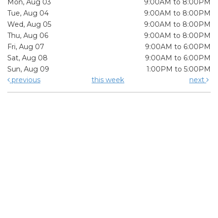
Mon, Aug 03
9:00AM to 8:00PM
Tue, Aug 04
9:00AM to 8:00PM
Wed, Aug 05
9:00AM to 8:00PM
Thu, Aug 06
9:00AM to 8:00PM
Fri, Aug 07
9:00AM to 6:00PM
Sat, Aug 08
9:00AM to 6:00PM
Sun, Aug 09
1:00PM to 5:00PM
previous
this week
next