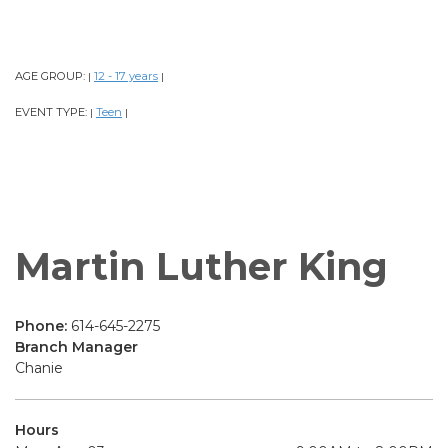
AGE GROUP:
12 - 17 years
|
|
EVENT TYPE:
Teen
|
|
Martin Luther King
Phone:
614-645-2275
Branch Manager
Chanie
Hours