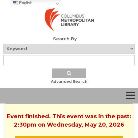
English
Search By
Advanced Search
Event finished. This event was in the past:
2:30pm on Wednesday, May 20, 2026