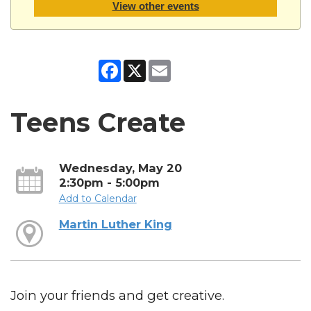
View other events
Facebook
X
Email
Teens Create
Wednesday, May 20
2:30pm - 5:00pm
Add to Calendar
Martin Luther King
Join your friends and get creative.