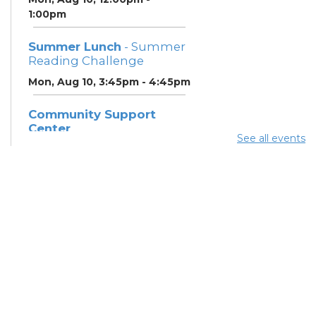
1:00pm
Summer Lunch
- Summer
Reading Challenge
Mon, Aug 10, 3:45pm - 4:45pm
Community Support
Center
See all events
Mon, Aug 10, 5:00pm - 7:00pm
Summer Breakfast
-
Summer Reading
Challenge
Tue, Aug 11, 12:00pm - 1:00pm
Summer Lunch
- Summer
Reading Challenge
Tue, Aug 11, 3:45pm - 4:45pm