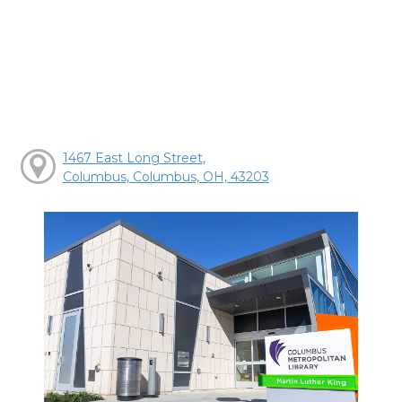
1467 East Long Street,
Columbus, Columbus, OH, 43203