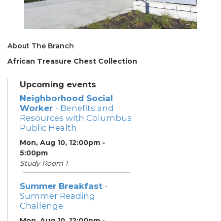
About The Branch
African Treasure Chest Collection
Upcoming events
Neighborhood Social
Worker
- Benefits and
Resources with Columbus
Public Health
Mon, Aug 10, 12:00pm -
5:00pm
Study Room 1
Summer Breakfast
-
Summer Reading
Challenge
Mon, Aug 10, 12:00pm -