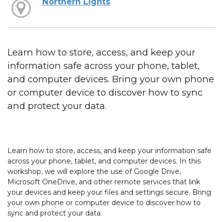
Northern Lights
Learn how to store, access, and keep your
information safe across your phone, tablet,
and computer devices. Bring your own phone
or computer device to discover how to sync
and protect your data.
Learn how to store, access, and keep your information safe
across your phone, tablet, and computer devices. In this
workshop, we will explore the use of Google Drive,
Microsoft OneDrive, and other remote services that link
your devices and keep your files and settings secure. Bring
your own phone or computer device to discover how to
sync and protect your data.