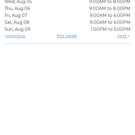
Wed, Aug 05
9:00AM to 8:00PM
Thu, Aug 06
9:00AM to 8:00PM
Fri, Aug 07
9:00AM to 6:00PM
Sat, Aug 08
9:00AM to 6:00PM
Sun, Aug 09
1:00PM to 5:00PM
previous
this week
next