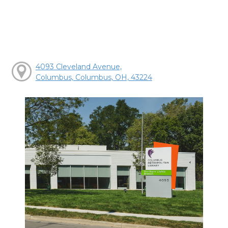
4093 Cleveland Avenue,
Columbus, Columbus, OH, 43224