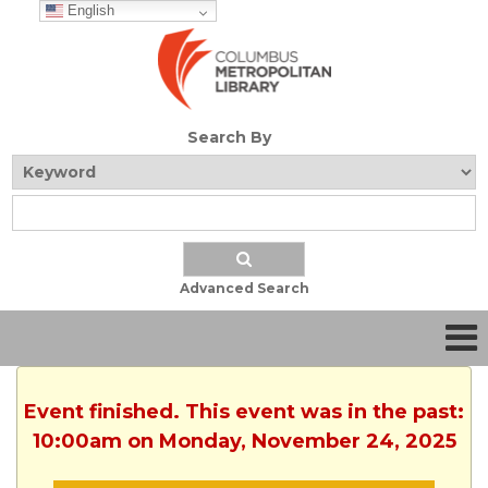
English
Search By
Advanced Search
Event finished. This event was in the past:
10:00am on Monday, November 24, 2025