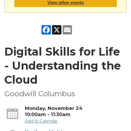
View other events
Facebook
X
Email
Digital Skills for Life
- Understanding the
Cloud
Goodwill Columbus
Monday, November 24
10:00am - 11:30am
Add to Calendar