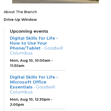
About The Branch
Drive-Up Window
Upcoming events
Digital Skills for Life -
How to Use Your
Phone/Tablet
- Goodwill
Columbus
Mon, Aug 10, 10:00am -
11:30am
Digital Skills for Life -
Microsoft Office
Essentials
- Goodwill
Columbus
Mon, Aug 10, 12:30pm -
2:00pm