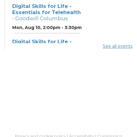
Digital Skills for Life -
Essentials for Telehealth
- Goodwill Columbus
Mon, Aug 10, 2:00pm - 3:30pm
Digital Skills for Life -
See all events
Monitoring Your Digital
Footprint
- Goodwill
Columbus
Mon, Aug 10, 3:30pm - 4:30pm
Neighborhood Social
Worker
- Benefits and
Resources with Columbus
Public Health
Tue, Aug 11, 12:00pm - 4:30pm
ESOL Class
- Columbus
Literacy Council
Privacy and cookie policy
|
Accessibility
|
Communico