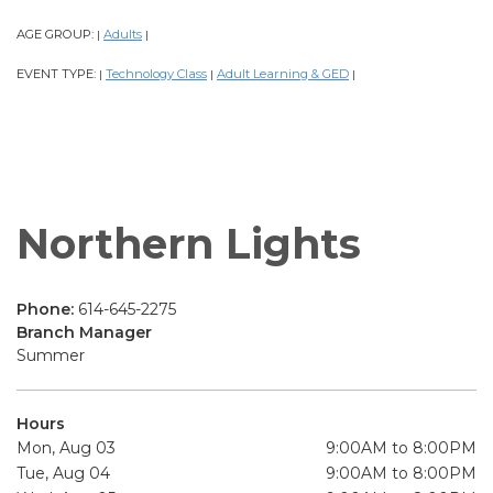
AGE GROUP:
Adults
|
|
EVENT TYPE:
Technology Class
Adult Learning & GED
|
|
|
Northern Lights
Phone:
614-645-2275
Branch Manager
Summer
Hours
Mon, Aug 03
9:00AM to 8:00PM
Tue, Aug 04
9:00AM to 8:00PM