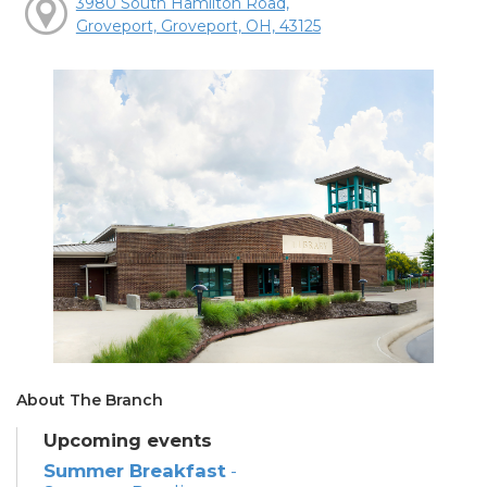
3980 South Hamilton Road,
Groveport, Groveport, OH, 43125
About The Branch
Upcoming events
Summer Breakfast
-