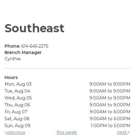
Southeast
Phone:
614-645-2275
Branch Manager
Cynthia
Hours
Mon, Aug 03
9:00AM to 9:00PM
Tue, Aug 04
9:00AM to 9:00PM
Wed, Aug 05
9:00AM to 9:00PM
Thu, Aug 06
9:00AM to 9:00PM
Fri, Aug 07
9:00AM to 6:00PM
Sat, Aug 08
9:00AM to 6:00PM
Sun, Aug 09
1:00PM to 5:00PM
previous
this week
next