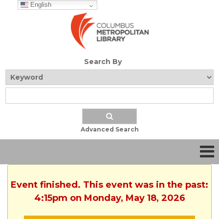
English
Search By
Advanced Search
Event finished. This event was in the past:
4:15pm on Monday, May 18, 2026