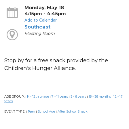
Monday, May 18
4:15pm - 4:45pm
Add to Calendar
Southeast
Meeting Room
Stop by for a free snack provided by the
Children's Hunger Alliance.
AGE GROUP:
K - 12th grade
7 - 11 years
3 - 6 years
18 - 36 months
12 - 17
|
|
|
|
|
years
|
EVENT TYPE:
Teen
School Age
After School Snack
|
|
|
|