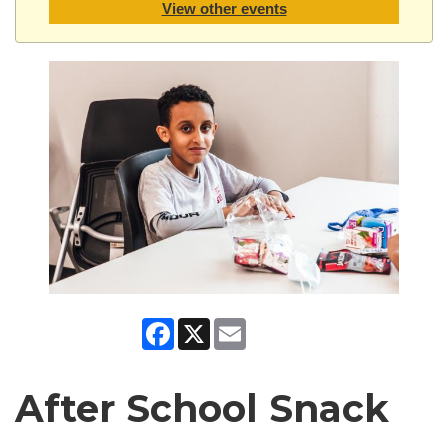
View other events
Facebook
X
Email
After School Snack