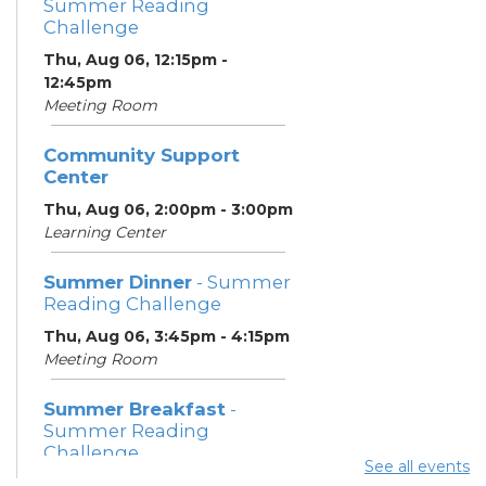
Summer Reading
Challenge
Thu, Aug 06, 12:15pm -
12:45pm
Meeting Room
Community Support
Center
Thu, Aug 06, 2:00pm - 3:00pm
Learning Center
Summer Dinner
- Summer
Reading Challenge
Thu, Aug 06, 3:45pm - 4:15pm
Meeting Room
Summer Breakfast
-
Summer Reading
Challenge
See all events
Fri, Aug 07, 12:15pm - 12:45pm