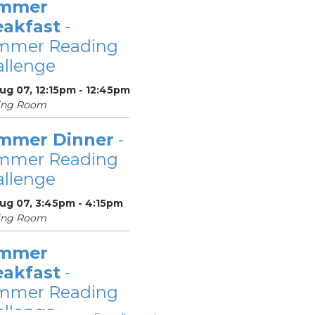
mmer
eakfast
-
mmer Reading
llenge
Aug 07, 12:15pm - 12:45pm
ing Room
mmer Dinner
-
mmer Reading
llenge
Aug 07, 3:45pm - 4:15pm
ing Room
mmer
eakfast
-
mmer Reading
llenge