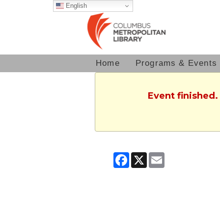
English
Home
Programs & Events
Event finished.
Facebook
X
Email