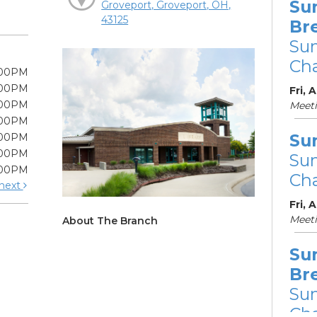
Su
Groveport, Groveport, OH,
43125
Br
Su
Cha
:00PM
:00PM
Fri, 
:00PM
Meet
:00PM
Su
:00PM
:00PM
Su
:00PM
Cha
next
Fri, 
Meet
About The Branch
Su
Br
Su
Cha