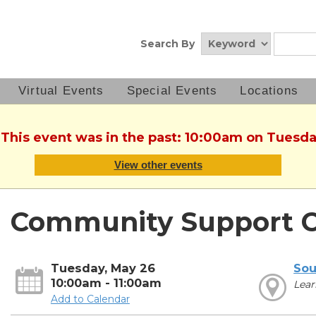
Search By
Virtual Events
Special Events
Locations
 This event was in the past: 10:00am on Tuesd
View other events
Community Support C
Tuesday, May 26
Sou
10:00am - 11:00am
Lear
Add to Calendar