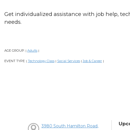
Get individualized assistance with job help, tech
needs.
AGE GROUP:
Adults
|
|
EVENT TYPE:
Technology Class
Social Services
Job & Career
|
|
|
|
Upc
3980 South Hamilton Road,