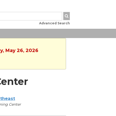
Advanced Search
ay, May 26, 2026
enter
theast
ning Center