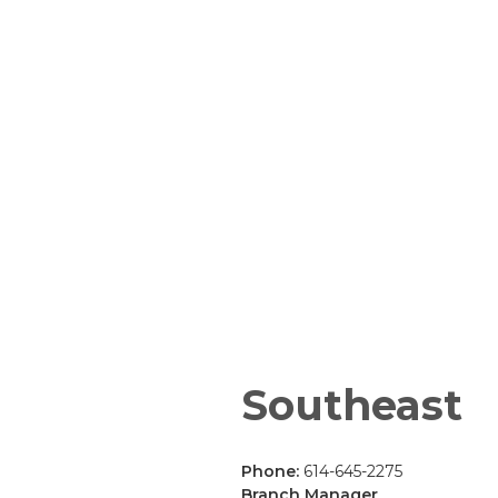
Southeast
Phone:
614-645-2275
Branch Manager