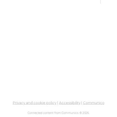
Sat, 
12:4
Meet
En
Co
Ta
Sat, 
Meet
Su
Su
Cha
Sat,
Privacy and cookie policy
|
Accessibility
|
Communico
Co
Connected content from Communico. © 2026.