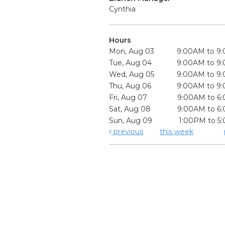
Cynthia
Hours
Mon, Aug 03
9:00AM to 9
Tue, Aug 04
9:00AM to 9
Wed, Aug 05
9:00AM to 9
Thu, Aug 06
9:00AM to 9
Fri, Aug 07
9:00AM to 6
Sat, Aug 08
9:00AM to 6
Sun, Aug 09
1:00PM to 5
previous
this week