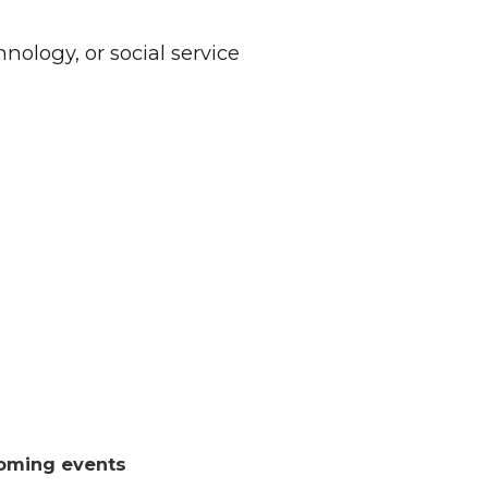
nology, or social service
oming events